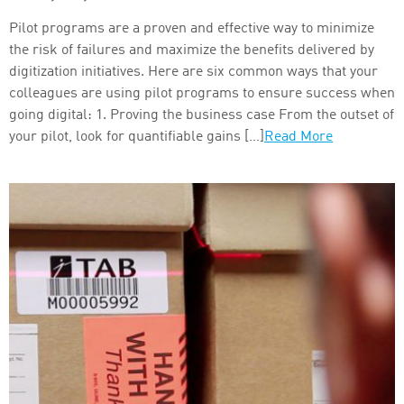
Pilot programs are a proven and effective way to minimize
the risk of failures and maximize the benefits delivered by
digitization initiatives. Here are six common ways that your
colleagues are using pilot programs to ensure success when
going digital: 1. Proving the business case From the outset of
your pilot, look for quantifiable gains […]
Read More