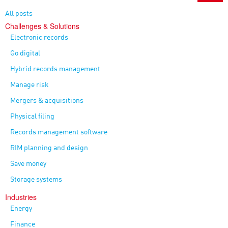
All posts
Challenges & Solutions
Electronic records
Go digital
Hybrid records management
Manage risk
Mergers & acquisitions
Physical filing
Records management software
RIM planning and design
Save money
Storage systems
Industries
Energy
Finance