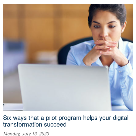
Six ways that a pilot program helps your digital
transformation succeed
Monday, July 13, 2020