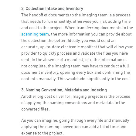
2. Collection Intake and Inventory
The handoff of documents to the imaging team is a process
that needs to run smoothly, otherwise you risk adding time
and cost to the project. When transferring documents to the
scanning team
, the more information you can provide about
the collection the better. Ideally, you would send an
accurate, up-to-date electronic manifest that will allow your
provider to quickly process and validate the files you have
sent. In the absence of a manifest, or if the information is
not complete, the imaging team may have to conduct a full
document inventory, opening every box and confirming the
contents manually. This would add significantly to the cost.
3. Naming Convention, Metadata and Indexing
Another big cost driver for imaging projects is the process
of applying the naming conventions and metadata to the
converted files.
As you can imagine, going through every file and manually
applying the naming convention can add a lot of time and
expense to the project.