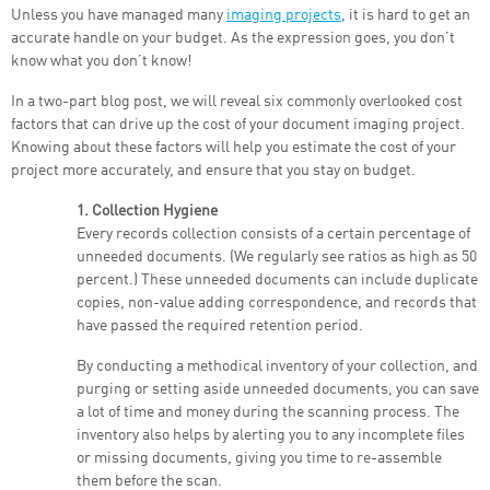
Unless you have managed many
imaging projects
, it is hard to get an
accurate handle on your budget. As the expression goes, you don’t
know what you don’t know!
In a two-part blog post, we will reveal six commonly overlooked cost
factors that can drive up the cost of your document imaging project.
Knowing about these factors will help you estimate the cost of your
project more accurately, and ensure that you stay on budget.
1. Collection Hygiene
Every records collection consists of a certain percentage of
unneeded documents. (We regularly see ratios as high as 50
percent.) These unneeded documents can include duplicate
copies, non-value adding correspondence, and records that
have passed the required retention period.
By conducting a methodical inventory of your collection, and
purging or setting aside unneeded documents, you can save
a lot of time and money during the scanning process. The
inventory also helps by alerting you to any incomplete files
or missing documents, giving you time to re-assemble
them before the scan.