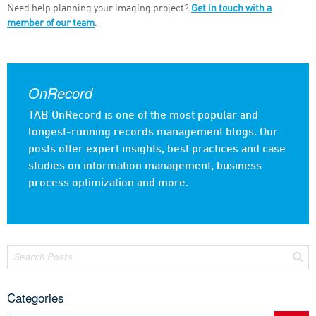
Need help planning your imaging project?
Get in touch with a
member of our team
.
OnRecord
TAB OnRecord is one of the most popular and
longest-running records management blogs. Our
posts offer expert insights, best practices and case
studies on information management, business
process optimization and more.
Categories