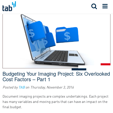
Skip
to
content
Budgeting Your Imaging Project: Six Overlooked
Cost Factors – Part 1
Posted by
TAB
on
Thursday, November 3, 2016
Document imaging projects are complex undertakings. Each project
has many variables and moving parts that can have an impact on the
final budget.