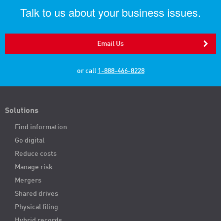
Talk to us about your business issues.
Email Us
or call
1-888-466-8228
Solutions
Find information
Go digital
Reduce costs
Manage risk
Mergers
Shared drives
Physical filing
Hybrid records