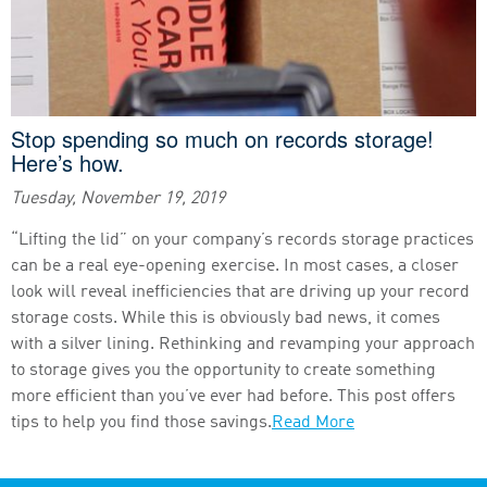
Stop spending so much on records storage!
Here’s how.
Tuesday, November 19, 2019
“Lifting the lid” on your company’s records storage practices
can be a real eye-opening exercise. In most cases, a closer
look will reveal inefficiencies that are driving up your record
storage costs. While this is obviously bad news, it comes
with a silver lining. Rethinking and revamping your approach
to storage gives you the opportunity to create something
more efficient than you’ve ever had before. This post offers
tips to help you find those savings.
Read More