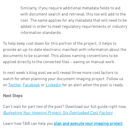
Similarly, if you require additional metadata fields to aid
with document search and retrieval, this too will add to the
cost. The same applies for any metadata that will need to be
added in order to meet regulatory requirements or industry
information standards.
To help keep cost down for this portion of the project, it helps to
provide an up-to-date electronic manifest with information about the
documents to be scanned. This allows naming conventions to be
applied directly to the converted files – saving on manual work.
In next week’s blog post we will reveal three more cost factors to
watch for when planning your document imaging project. Follow us
on
Twitter
,
Facebook
or
Linkedin
for an alert when the post is ready.
Next Steps
Can’t wait for part two of the post? Download our full guide right now,
Budgeting Your Imaging Project: Six Overlooked Cost Factors
Learn how TAB can help you
plan and execute your imaging project
.