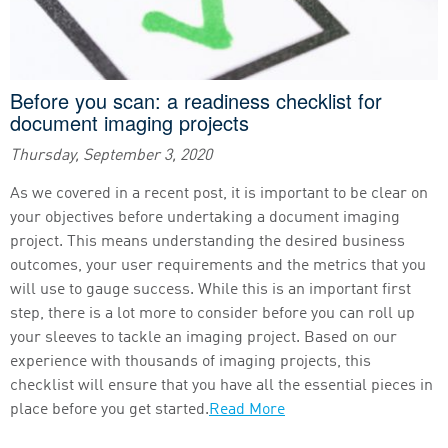
Before you scan: a readiness checklist for
document imaging projects
Thursday, September 3, 2020
As we covered in a recent post, it is important to be clear on
your objectives before undertaking a document imaging
project. This means understanding the desired business
outcomes, your user requirements and the metrics that you
will use to gauge success. While this is an important first
step, there is a lot more to consider before you can roll up
your sleeves to tackle an imaging project. Based on our
experience with thousands of imaging projects, this
checklist will ensure that you have all the essential pieces in
place before you get started.
Read More