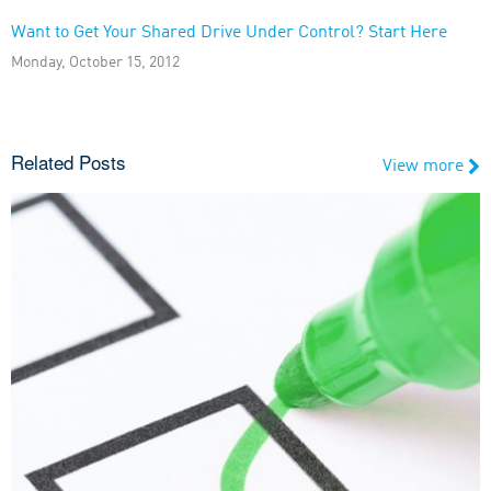
Want to Get Your Shared Drive Under Control? Start Here
Monday, October 15, 2012
Related Posts
View more