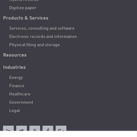
Digitize paper
Products & Services
Services, consulting and software
Electronic records and information
Physical filing and storage
Resources
Industries
Energy
Finance
Healthcare
Government
Legal