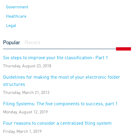
Government
Healthcare
Legal
Popular
Recent
Six steps to improve your file classification- Part 1
Thursday, August 23, 2018
Guidelines for making the most of your electronic folder
structures
Thursday, March 21, 2013
Filing Systems: The five components to success, part 1
Monday, August 12, 2019
Four reasons to consider a centralized filing system
Friday, March 1, 2019