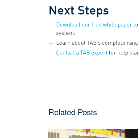
Next Steps
Download our free white paper
to
system.
Learn about TAB’s complete rang
Contact a TAB expert
for help pla
Related Posts