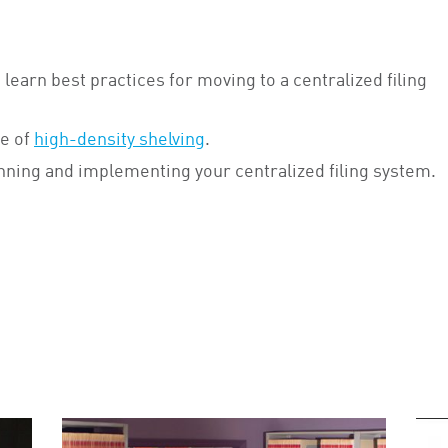
 learn best practices for moving to a centralized filing
e of
high-density shelving
.
nning and implementing your centralized filing system.