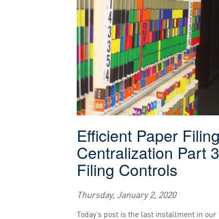
Efficient Paper Filin
Centralization Part 3
Filing Controls
Thursday, January 2, 2020
Today’s post is the last installment in our