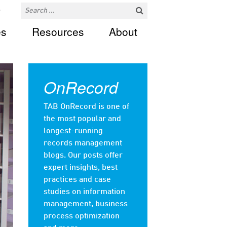
es
Resources
About
OnRecord
TAB OnRecord is one of
the most popular and
longest-running
records management
blogs. Our posts offer
expert insights, best
practices and case
studies on information
management, business
process optimization