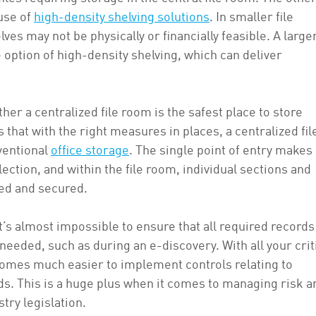
 use of
high-density shelving solutions
. In smaller file
ves may not be physically or financially feasible. A larger
 option of high-density shelving, which can deliver
r a centralized file room is the safest place to store
 that with the right measures in places, a centralized fil
ventional
office storage
. The single point of entry makes 
lection, and within the file room, individual sections and
ted and secured.
’s almost impossible to ensure that all required records
eeded, such as during an e-discovery. With all your crit
becomes much easier to implement controls relating to
rds. This is a huge plus when it comes to managing risk a
try legislation.