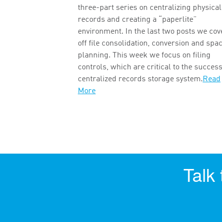
three-part series on centralizing physical
records and creating a “paperlite”
environment. In the last two posts we co
off file consolidation, conversion and spa
planning. This week we focus on filing
controls, which are critical to the success
centralized records storage system.
Read
More
Talk