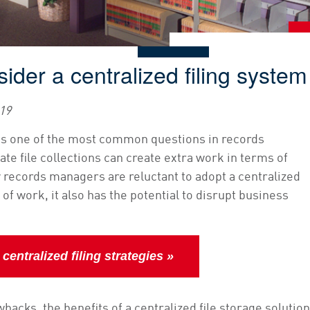
ider a centralized filing system
019
It is one of the most common questions in records
e file collections can create extra work in terms of
 records managers are reluctant to adopt a centralized
 of work, it also has the potential to disrupt business
entralized filing strategies »
backs, the benefits of a centralized file storage solution