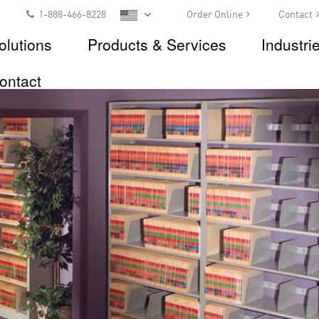
1-888-466-8228
Order Online
Contact
olutions
Products & Services
Industri
ontact