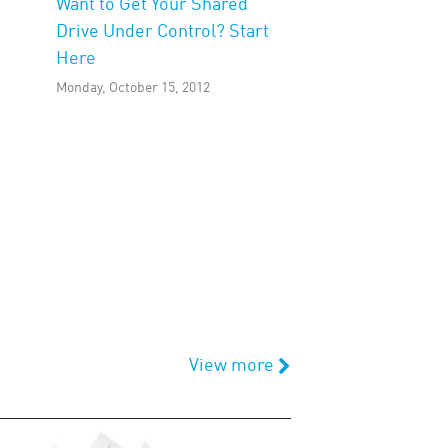
Want to Get Your Shared
Drive Under Control? Start
Here
Monday, October 15, 2012
View more