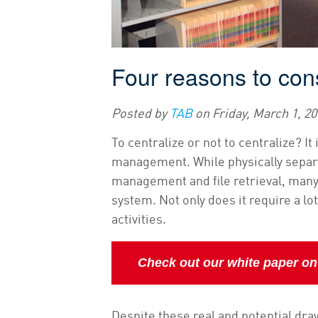
Four reasons to cons
Posted by
TAB
on
Friday, March 1, 2
To centralize or not to centralize? 
management. While physically separat
management and file retrieval, many
system. Not only does it require a lot
activities.
Check out our white paper on c
Despite these real and potential draw