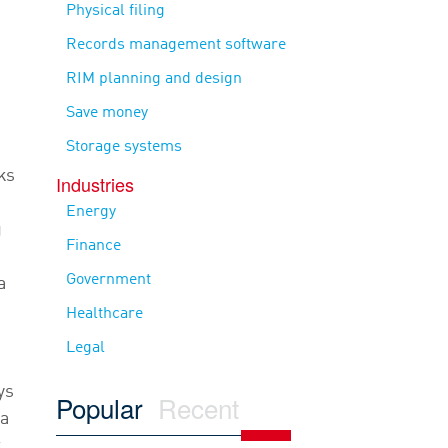
Physical filing
Records management software
RIM planning and design
Save money
Storage systems
ks
Industries
Energy
g
Finance
Government
a
Healthcare
Legal
ys
Popular
Recent
ra
r