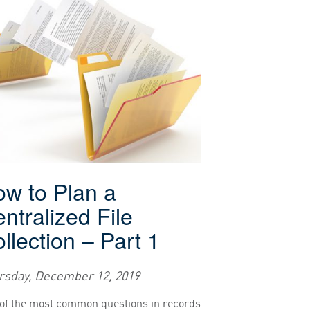
w to Plan a
ntralized File
llection – Part 1
rsday, December 12, 2019
of the most common questions in records