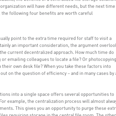
rganization will have different needs, but the next time
, the following four benefits are worth careful
ally point to the extra time required for staff to visit a
ertainly an important consideration, the argument overloo
h the current decentralized approach. How much time do
 or emailing colleagues to locate a file? Or photocopyin
in their own desk file? When you take these factors into
 out on the question of efficiency – and in many cases by 
tions into a single space offers several opportunities to
. For example, the centralization process will almost alwa
ents. This gives you an opportunity to purge these ext
les requiring storage in the central file room. The othe