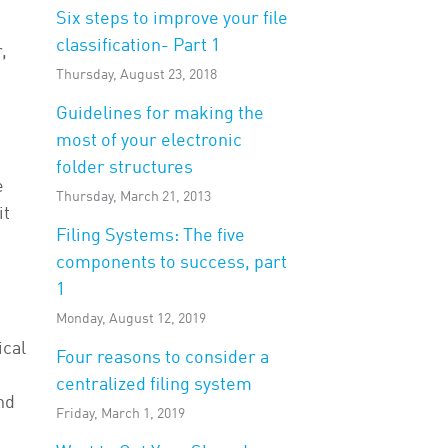
Six steps to improve your file
classification- Part 1
,
Thursday, August 23, 2018
Guidelines for making the
most of your electronic
folder structures
e
Thursday, March 21, 2013
it
Filing Systems: The five
components to success, part
1
Monday, August 12, 2019
ical
Four reasons to consider a
centralized filing system
nd
Friday, March 1, 2019