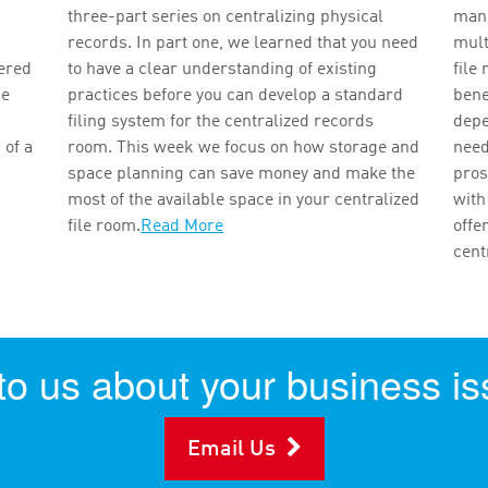
three-part series on centralizing physical
mana
records. In part one, we learned that you need
mult
vered
to have a clear understanding of existing
file
ce
practices before you can develop a standard
bene
filing system for the centralized records
depe
 of a
room. This week we focus on how storage and
need
space planning can save money and make the
pros
most of the available space in your centralized
with
file room.
Read More
offe
cent
 to us about your business is
Email Us