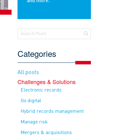
and more.
Categories
All posts
Challenges & Solutions
Electronic records
Go digital
Hybrid records management
Manage risk
Mergers & acquisitions