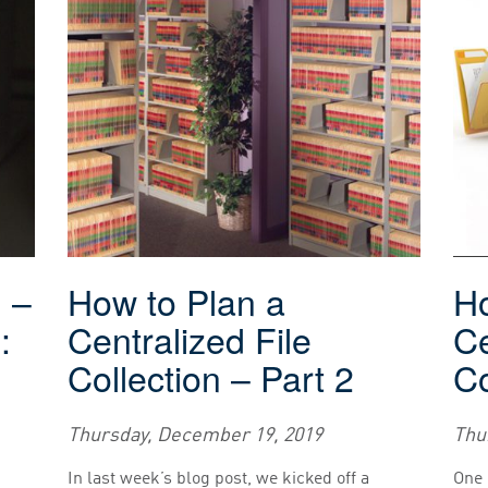
g –
How to Plan a
Ho
:
Centralized File
Ce
Collection – Part 2
Co
Thursday, December 19, 2019
Thu
In last week’s blog post, we kicked off a
One 