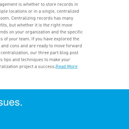
gement is whether to store records in
iple locations or in a single, centralized
 room. Centralizing records has many
fits, but whether it is the right move
nds on your organization and the specific
s of your team. If you have explored the
 and cons and are ready to move forward
 centralization, our three part blog post
rs tips and techniques to make your
ralization project a success.
Read More
sues.