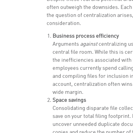
often outweigh the downsides. Each o
the question of centralization arises
consideration.
Business process efficiency
Arguments
against
centralizing usu
central file room. While this is c
the inefficiencies associated wit
employees currently spend calling
and compiling files for inclusion 
account, centralization often wins
wide margin.
Space savings
Consolidating disparate file collec
save on your total filing footprint
uncover unneeded duplicate docum
copies and reduce the number of fi