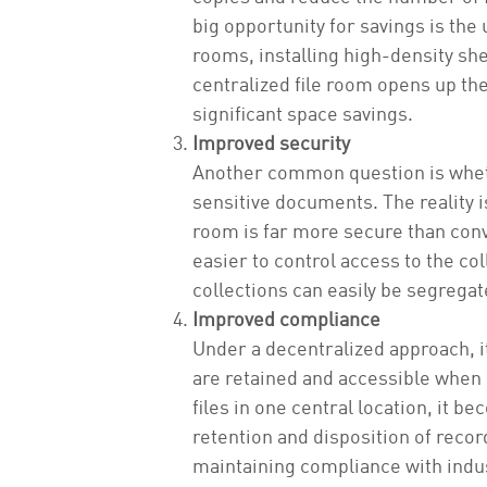
big opportunity for savings is the
rooms, installing high-density shel
centralized file room opens up the
significant space savings.
Improved security
Another common question is whethe
sensitive documents. The reality is
room is far more secure than con
easier to control access to the col
collections can easily be segrega
Improved compliance
Under a decentralized approach, it
are retained and accessible when n
files in one central location, it 
retention and disposition of reco
maintaining compliance with indus