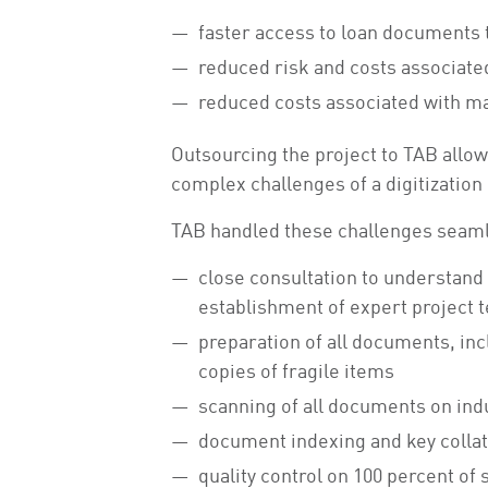
faster access to loan documents 
reduced risk and costs associate
reduced costs associated with m
Outsourcing the project to TAB allow
complex challenges of a digitization
TAB handled these challenges seamle
close consultation to understand
establishment of expert project 
preparation of all documents, in
copies of fragile items
scanning of all documents on in
document indexing and key collate
quality control on 100 percent of 