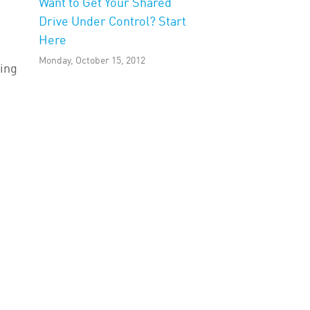
Want to Get Your Shared
Drive Under Control? Start
Here
Monday, October 15, 2012
ving