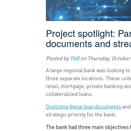
Project spotlight: Pa
documents and stre
Posted by
TAB
on
Thursday, October 
A large regional bank was looking to
three separate locations. These coll
retail, mortgage, private banking a
collateralized loans.
Digitizing these loan documents
and 
strategic priority for the bank.
The bank had three main objectives f