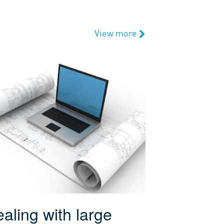
View more
aling with large