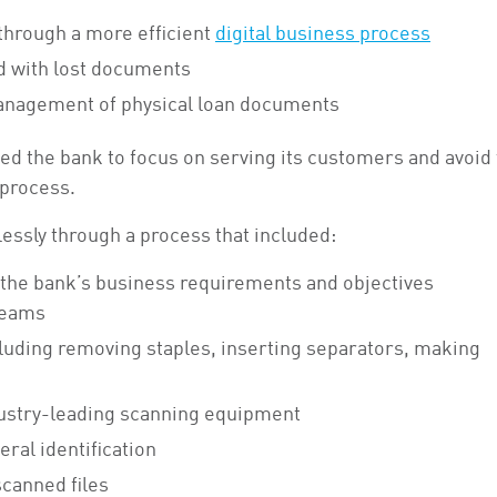
through a more efficient
digital business process
d with lost documents
anagement of physical loan documents
ed the bank to focus on serving its customers and avoid
 process.
ssly through a process that included:
 the bank’s business requirements and objectives
teams
cluding removing staples, inserting separators, making
dustry-leading scanning equipment
ral identification
scanned files