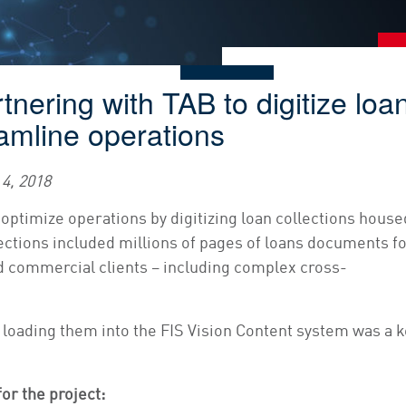
rtnering with TAB to digitize loa
amline operations
4, 2018
 optimize operations by digitizing loan collections house
ections included millions of pages of loans documents f
nd commercial clients – including complex cross-
loading them into the FIS Vision Content system was a k
or the project: