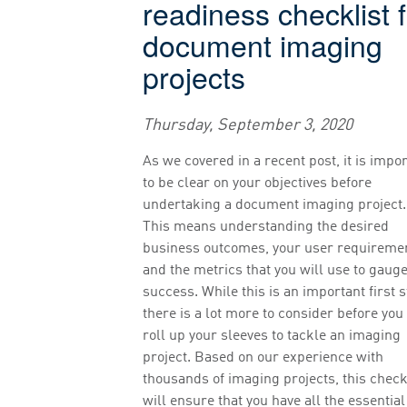
readiness checklist 
document imaging
projects
Thursday, September 3, 2020
As we covered in a recent post, it is impo
to be clear on your objectives before
undertaking a document imaging project.
This means understanding the desired
business outcomes, your user requireme
and the metrics that you will use to gaug
success. While this is an important first s
there is a lot more to consider before you
roll up your sleeves to tackle an imaging
project. Based on our experience with
thousands of imaging projects, this check
will ensure that you have all the essential