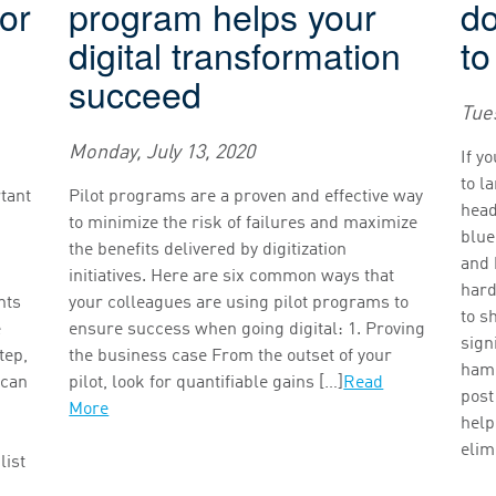
for
program helps your
d
digital transformation
to
succeed
Tues
Monday, July 13, 2020
If y
to l
rtant
Pilot programs are a proven and effective way
head
to minimize the risk of failures and maximize
blue
the benefits delivered by digitization
and 
initiatives. Here are six common ways that
hard
nts
your colleagues are using pilot programs to
to s
e
ensure success when going digital: 1. Proving
sign
tep,
the business case From the outset of your
hamp
 can
pilot, look for quantifiable gains […]
Read
post
More
help
elim
list