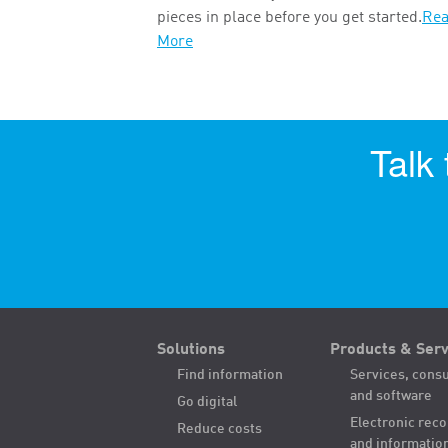
pieces in place before you get started.
Re
More
Talk
Solutions
Products & Serv
Find information
Services, consu
and software
Go digital
Electronic rec
Reduce costs
and informatio