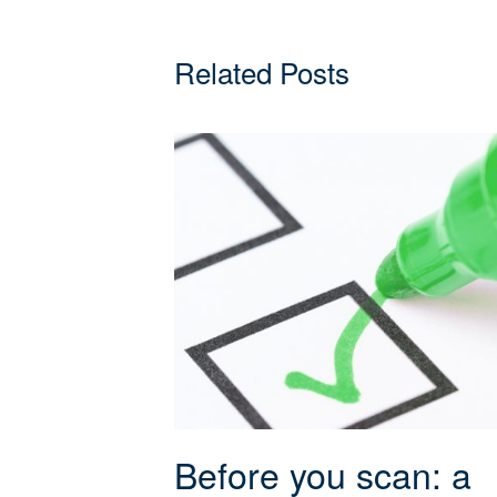
Related Posts
Before you scan: a