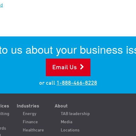
ad
 to us about your business is
Email Us
or call
1-888-466-8228
ices
Industries
About
lting
Energy
TAB leadership
Finance
Media
ords
Healthcare
Locations
n