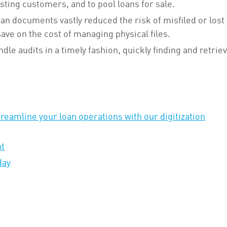
isting customers, and to pool loans for sale.
oan documents vastly reduced the risk of misfiled or lost
ve on the cost of managing physical files.
ndle audits in a timely fashion, quickly finding and retrie
eamline your loan operations with our digitization
ht
day