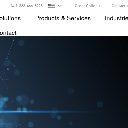
1-888-466-8228
Order Online
Contact
olutions
Products & Services
Industri
ontact