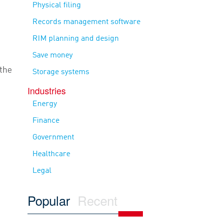
Physical filing
Records management software
RIM planning and design
Save money
 the
Storage systems
Industries
Energy
Finance
Government
Healthcare
Legal
Popular
Recent