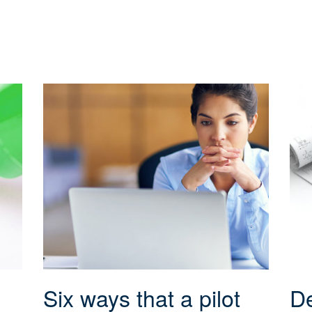
Six ways that a pilot
De