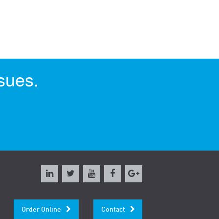
sues.
Order Online
Contact