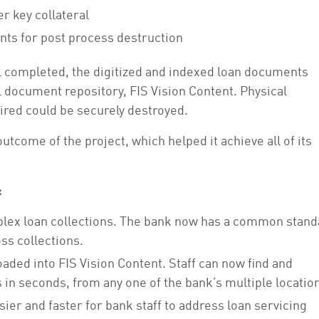
r key collateral
ts for post process destruction
ol completed, the digitized and indexed loan documents
l document repository, FIS Vision Content. Physical
red could be securely destroyed.
tcome of the project, which helped it achieve all of its
:
omplex loan collections. The bank now has a common stand
ss collections.
oaded into FIS Vision Content. Staff can now find and
 in seconds, from any one of the bank’s multiple locatio
sier and faster for bank staff to address loan servicing