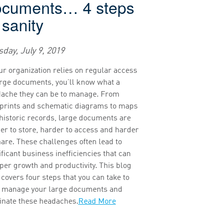
ocuments… 4 steps
 sanity
day, July 9, 2019
our organization relies on regular access
arge documents, you’ll know what a
ache they can be to manage. From
prints and schematic diagrams to maps
historic records, large documents are
er to store, harder to access and harder
hare. These challenges often lead to
ificant business inefficiencies that can
er growth and productivity. This blog
 covers four steps that you can take to
 manage your large documents and
inate these headaches.
Read More