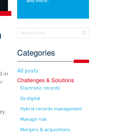
and more.
n
Categories
All posts
d in
Challenges & Solutions
or
Electronic records
Go digital
Hybrid records management
ey
Manage risk
Mergers & acquisitions