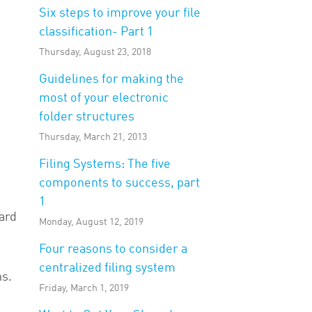
Six steps to improve your file
classification- Part 1
Thursday, August 23, 2018
Guidelines for making the
most of your electronic
folder structures
Thursday, March 21, 2013
Filing Systems: The five
components to success, part
1
ard
Monday, August 12, 2019
Four reasons to consider a
centralized filing system
ns.
Friday, March 1, 2019