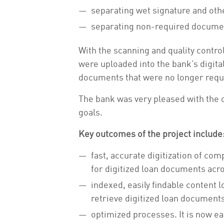
separating wet signature and othe
separating non-required documen
With the scanning and quality contr
were uploaded into the bank’s digita
documents that were no longer requi
The bank was very pleased with the ou
goals.
Key outcomes of the project include
fast, accurate digitization of c
for digitized loan documents acro
indexed, easily findable content l
retrieve digitized loan documents
optimized processes. It is now ea