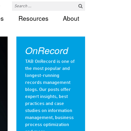
es
Resources
About
OnRecord
TAB OnRecord is one of
the most popular and
longest-running
records management
blogs. Our posts offer
expert insights, best
practices and case
studies on information
management, business
process optimization