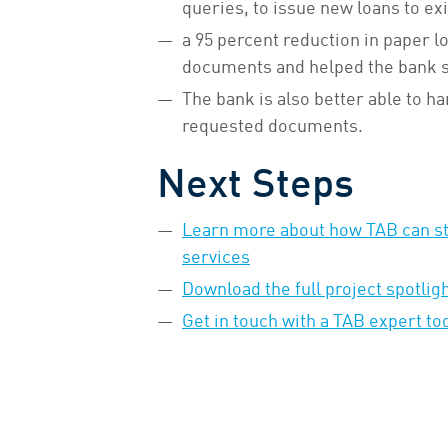
queries, to issue new loans to ex
a 95 percent reduction in paper l
documents and helped the bank sa
The bank is also better able to ha
requested documents.
Next Steps
Learn more about how TAB can str
services
Download the full project spotlig
Get in touch with a TAB expert to