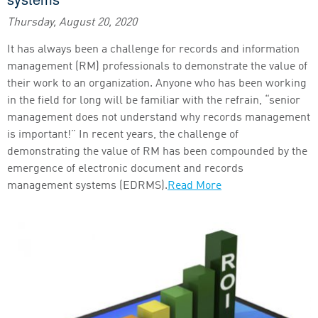
Thursday, August 20, 2020
It has always been a challenge for records and information
management (RM) professionals to demonstrate the value of
their work to an organization. Anyone who has been working
in the field for long will be familiar with the refrain, “senior
management does not understand why records management
is important!” In recent years, the challenge of
demonstrating the value of RM has been compounded by the
emergence of electronic document and records
management systems (EDRMS).
Read More