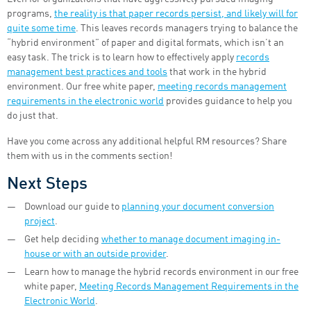
programs,
the reality is that paper records persist, and likely will for
quite some time
. This leaves records managers trying to balance the
“hybrid environment” of paper and digital formats, which isn’t an
easy task. The trick is to learn how to effectively apply
records
management best practices and tools
that work in the hybrid
environment. Our free white paper,
meeting records management
requirements in the electronic world
provides guidance to help you
do just that.
Have you come across any additional helpful RM resources? Share
them with us in the comments section!
Next Steps
Download our guide to
planning your document conversion
project
.
Get help deciding
whether to manage document imaging in-
house or with an outside provider
.
Learn how to manage the hybrid records environment in our free
white paper,
Meeting Records Management Requirements in the
Electronic World
.