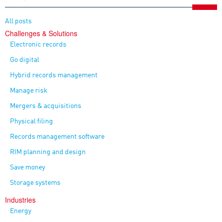
All posts
Challenges & Solutions
Electronic records
Go digital
Hybrid records management
Manage risk
Mergers & acquisitions
Physical filing
Records management software
RIM planning and design
Save money
Storage systems
Industries
Energy