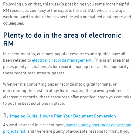
Following up on that, this week’s post brings you some more helpful
RM resources courtesy of the experts here at TAB, who are always
working hard to share their expertise with our valued customers and
colleagues.
Plenty to do in the area of electronic
RM
In recent months, our most popular resources and guides have all
been related to
electronic records management
. This is an area that
poses plenty of challenges for records managers – as the popularity of
these recent resources suggests!
Whether it’s converting paper records into digital formats, or
determining the best strategy for managing the growing volumes of
electronic records, these resources offer practical steps you can take
to put the best solutions in place.
1.
Imaging Guide: How to Plan Your Document Conversion
As we discussed in a recent post,
way too many document conversion
projects fail
, and there are plenty of avoidable reasons for that. If you