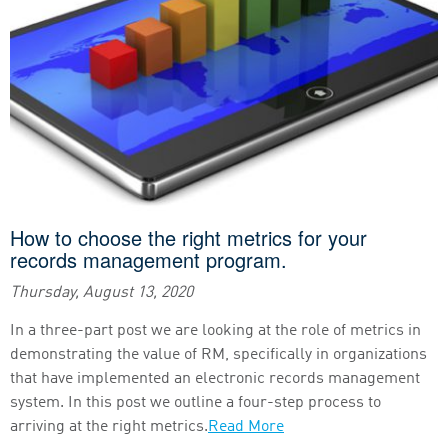
How to choose the right metrics for your
records management program.
Thursday, August 13, 2020
In a three-part post we are looking at the role of metrics in
demonstrating the value of RM, specifically in organizations
that have implemented an electronic records management
system. In this post we outline a four-step process to
arriving at the right metrics.
Read More