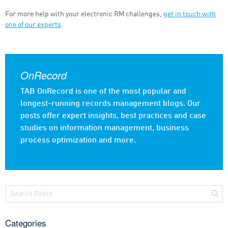
For more help with your electronic RM challenges,
get in touch with
one of our experts
.
OnRecord
TAB OnRecord is one of the most popular and
longest-running records management blogs. Our
posts offer expert insights, best practices and case
studies on information management, business
process optimization and more.
Categories