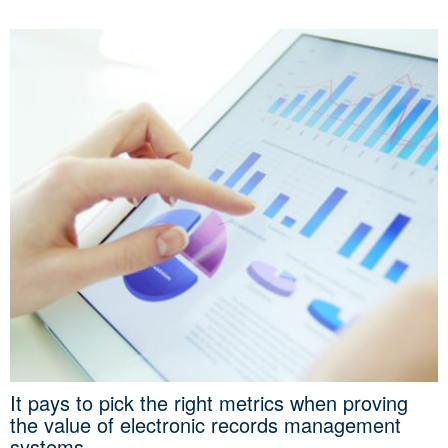
It pays to pick the right metrics when proving
the value of electronic records management
systems