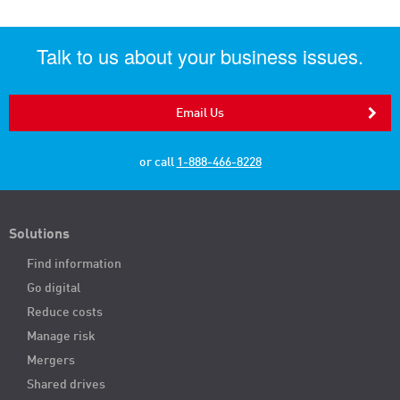
Talk to us about your business issues.
Email Us
or call
1-888-466-8228
Solutions
Find information
Go digital
Reduce costs
Manage risk
Mergers
Shared drives