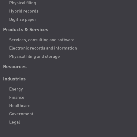
Physical filing
Hybrid records
Digitize paper
Products & Services
Services, consulting and software
Electronic records and information
Physical filing and storage
Resources
Industries
Energy
Finance
Healthcare
Government
Legal