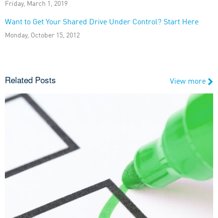
Friday, March 1, 2019
Want to Get Your Shared Drive Under Control? Start Here
Monday, October 15, 2012
Related Posts
View more