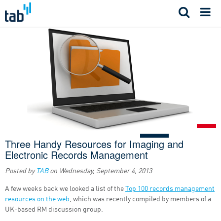
Skip
to
content
Three Handy Resources for Imaging and
Electronic Records Management
Posted by
TAB
on
Wednesday, September 4, 2013
A few weeks back we looked a list of the
Top 100 records management
resources on the web
, which was recently compiled by members of a
UK-based RM discussion group.