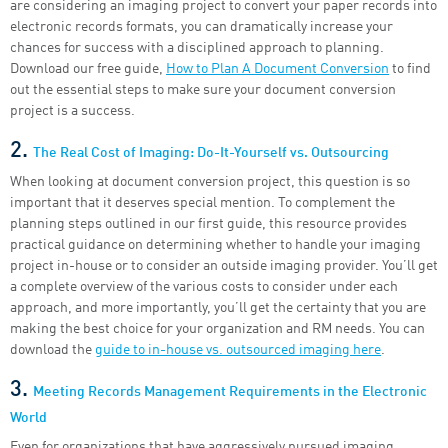
are considering an imaging project to convert your paper records into
electronic records formats, you can dramatically increase your
chances for success with a disciplined approach to planning.
Download our free guide,
How to Plan A Document Conversion
to find
out the essential steps to make sure your document conversion
project is a success.
2.
The Real Cost of Imaging: Do-It-Yourself vs. Outsourcing
When looking at document conversion project, this question is so
important that it deserves special mention. To complement the
planning steps outlined in our first guide, this resource provides
practical guidance on determining whether to handle your imaging
project in-house or to consider an outside imaging provider. You’ll get
a complete overview of the various costs to consider under each
approach, and more importantly, you’ll get the certainty that you are
making the best choice for your organization and RM needs. You can
download the
guide to in-house vs. outsourced imaging here
.
3.
Meeting Records Management Requirements in the Electronic
World
Even for organizations that have aggressively pursued imaging