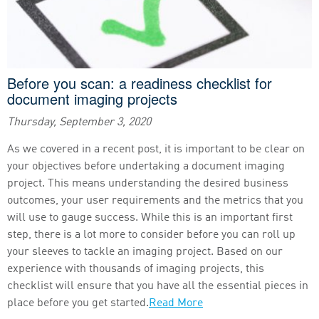
Before you scan: a readiness checklist for
document imaging projects
Thursday, September 3, 2020
As we covered in a recent post, it is important to be clear on
your objectives before undertaking a document imaging
project. This means understanding the desired business
outcomes, your user requirements and the metrics that you
will use to gauge success. While this is an important first
step, there is a lot more to consider before you can roll up
your sleeves to tackle an imaging project. Based on our
experience with thousands of imaging projects, this
checklist will ensure that you have all the essential pieces in
place before you get started.
Read More