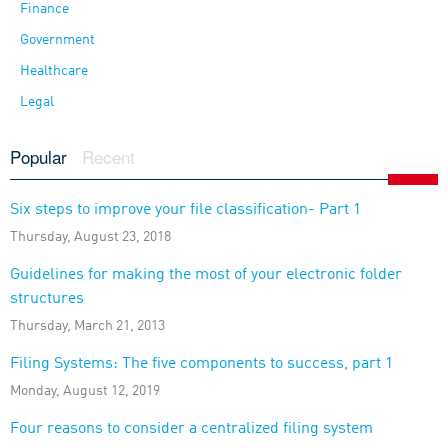
Finance
Government
Healthcare
Legal
Popular
Recent
Six steps to improve your file classification- Part 1
Thursday, August 23, 2018
Guidelines for making the most of your electronic folder
structures
Thursday, March 21, 2013
Filing Systems: The five components to success, part 1
Monday, August 12, 2019
Four reasons to consider a centralized filing system