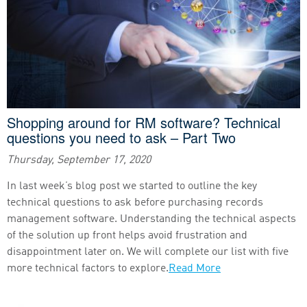
Shopping around for RM software? Technical
questions you need to ask – Part Two
Thursday, September 17, 2020
In last week’s blog post we started to outline the key
technical questions to ask before purchasing records
management software. Understanding the technical aspects
of the solution up front helps avoid frustration and
disappointment later on. We will complete our list with five
more technical factors to explore.
Read More