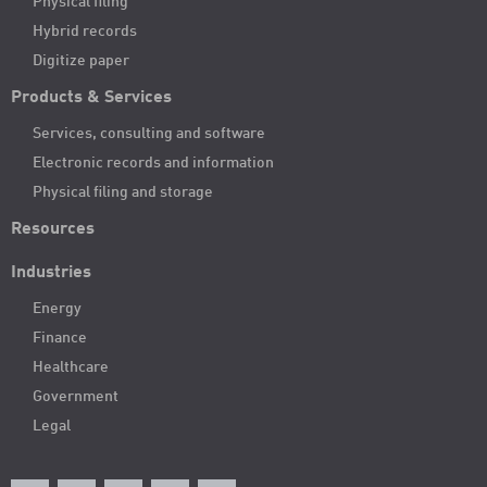
Physical filing
Hybrid records
Digitize paper
Products & Services
Services, consulting and software
Electronic records and information
Physical filing and storage
Resources
Industries
Energy
Finance
Healthcare
Government
Legal