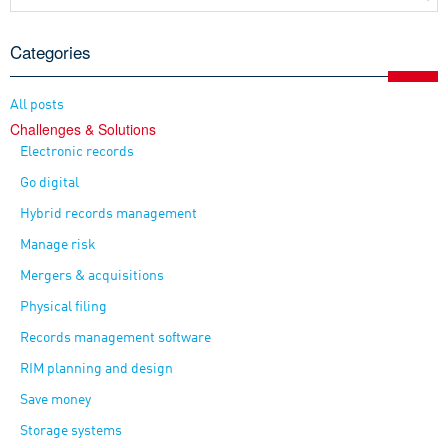
Categories
All posts
Challenges & Solutions
Electronic records
Go digital
Hybrid records management
Manage risk
Mergers & acquisitions
Physical filing
Records management software
RIM planning and design
Save money
Storage systems