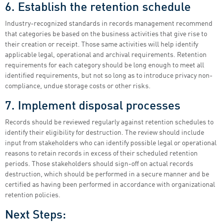
6. Establish the retention schedule
Industry-recognized standards in records management recommend
that categories be based on the business activities that give rise to
their creation or receipt. Those same activities will help identify
applicable legal, operational and archival requirements. Retention
requirements for each category should be long enough to meet all
identified requirements, but not so long as to introduce privacy non-
compliance, undue storage costs or other risks.
7. Implement disposal processes
Records should be reviewed regularly against retention schedules to
identify their eligibility for destruction. The review should include
input from stakeholders who can identify possible legal or operational
reasons to retain records in excess of their scheduled retention
periods. Those stakeholders should sign-off on actual records
destruction, which should be performed in a secure manner and be
certified as having been performed in accordance with organizational
retention policies.
Next Steps: