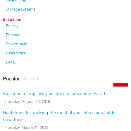
Save money
Storage systems
Industries
Energy
Finance
Government
Healthcare
Legal
Popular
Recent
Six steps to improve your file classification- Part 1
Thursday, August 23, 2018
Guidelines for making the most of your electronic folder
structures
Thursday, March 21, 2013