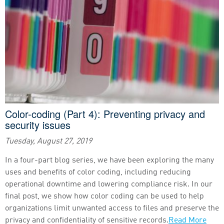
Color-coding (Part 4): Preventing privacy and
security issues
Tuesday, August 27, 2019
In a four-part blog series, we have been exploring the many
uses and benefits of color coding, including reducing
operational downtime and lowering compliance risk. In our
final post, we show how color coding can be used to help
organizations limit unwanted access to files and preserve the
privacy and confidentiality of sensitive records.
Read More