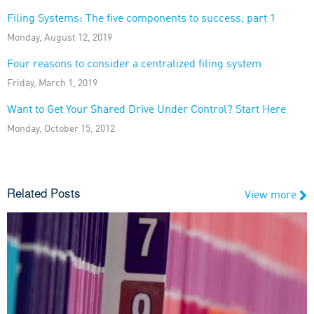
Filing Systems: The five components to success, part 1
Monday, August 12, 2019
Four reasons to consider a centralized filing system
Friday, March 1, 2019
Want to Get Your Shared Drive Under Control? Start Here
Monday, October 15, 2012
Related Posts
View more