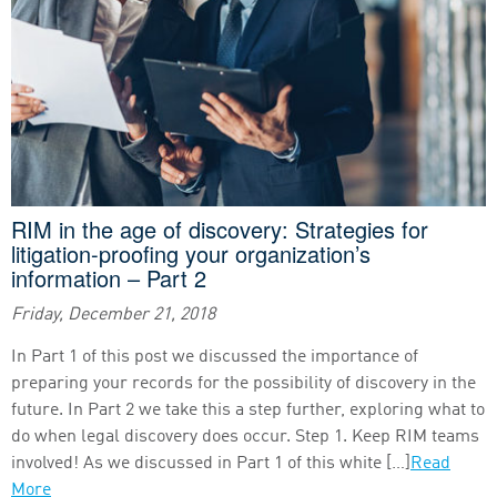
RIM in the age of discovery: Strategies for
litigation-proofing your organization’s
information – Part 2
Friday, December 21, 2018
In Part 1 of this post we discussed the importance of
preparing your records for the possibility of discovery in the
future. In Part 2 we take this a step further, exploring what to
do when legal discovery does occur. Step 1. Keep RIM teams
involved! As we discussed in Part 1 of this white […]
Read
More