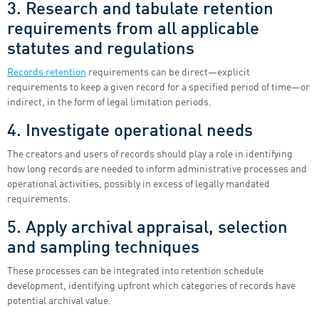
3. Research and tabulate retention
requirements from all applicable
statutes and regulations
Records retention
requirements can be direct—explicit
requirements to keep a given record for a specified period of time—or
indirect, in the form of legal limitation periods.
4. Investigate operational needs
The creators and users of records should play a role in identifying
how long records are needed to inform administrative processes and
operational activities, possibly in excess of legally mandated
requirements.
5. Apply archival appraisal, selection
and sampling techniques
These processes can be integrated into retention schedule
development, identifying upfront which categories of records have
potential archival value.