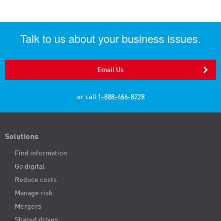
Talk to us about your business issues.
Email Us
or call
1-888-466-8228
Solutions
Find information
Go digital
Reduce costs
Manage risk
Mergers
Shared drives