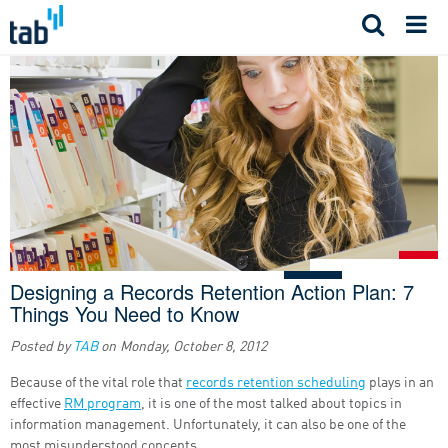
Skip
to
content
Designing a Records Retention Action Plan: 7
Things You Need to Know
Posted by
TAB
on
Monday, October 8, 2012
Because of the vital role that
records retention scheduling
plays in an
effective
RM program
, it is one of the most talked about topics in
information management. Unfortunately, it can also be one of the
most misunderstood concepts.