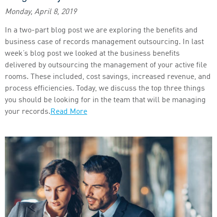
Monday, April 8, 2019
In a two-part blog post we are exploring the benefits and
business case of records management outsourcing. In last
week’s blog post we looked at the business benefits
delivered by outsourcing the management of your active file
rooms. These included, cost savings, increased revenue, and
process efficiencies. Today, we discuss the top three things
you should be looking for in the team that will be managing
your records.
Read More