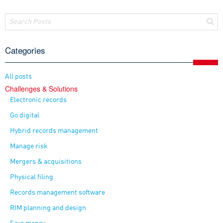
Categories
All posts
Challenges & Solutions
Electronic records
Go digital
Hybrid records management
Manage risk
Mergers & acquisitions
Physical filing
Records management software
RIM planning and design