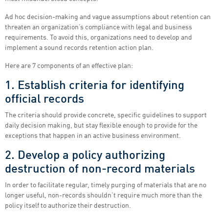
Ad hoc decision-making and vague assumptions about retention can
threaten an organization’s compliance with legal and business
requirements. To avoid this, organizations need to develop and
implement a sound records retention action plan.
Here are 7 components of an effective plan:
1. Establish criteria for identifying
official records
The criteria should provide concrete, specific guidelines to support
daily decision making, but stay flexible enough to provide for the
exceptions that happen in an active business environment.
2. Develop a policy authorizing
destruction of non-record materials
In order to facilitate regular, timely purging of materials that are no
longer useful, non-records shouldn’t require much more than the
policy itself to authorize their destruction.