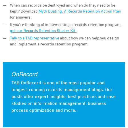
When can records be destroyed and when do they need to be
kept? Download
Myth Busting: A Records Retention Action Plan
for answers.
If you’re thinking of implementing a records retention program,
get our Records Retention Starter Kit.
Talk to a TAB representative
about how we can help you design
and implement a records retention program.
OnRecord
TAB OnRecord is one of the most popular and
longest-running records management blogs. Our
posts offer expert insights, best practices and case
studies on information management, business
process optimization and more.