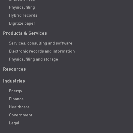
Physical filing
Hybrid records
Digitize paper
Products & Services
Services, consulting and software
Electronic records and information
Physical filing and storage
Resources
Industries
Energy
Finance
Healthcare
Government
Legal