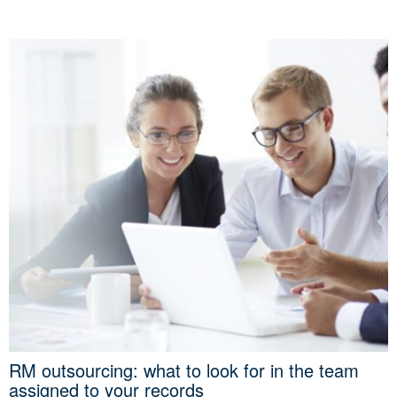
RM outsourcing: what to look for in the team
assigned to your records