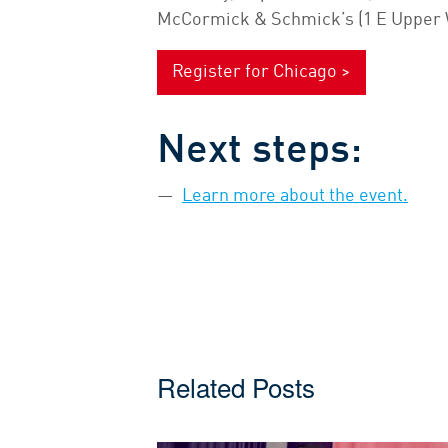
McCormick & Schmick’s (1 E Upper W
Register for Chicago >
Next steps:
Learn more about the event.
Related Posts