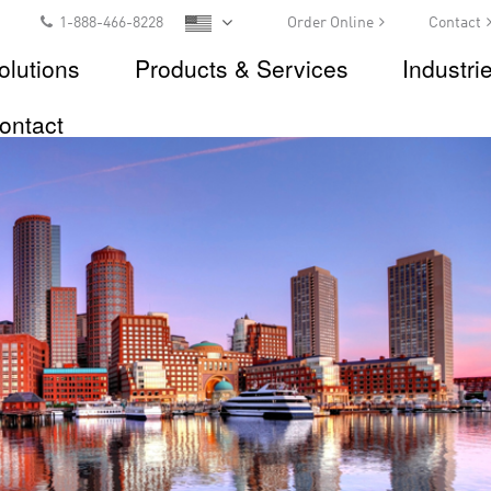
1-888-466-8228
Order Online
Contact
olutions
Products & Services
Industri
ontact