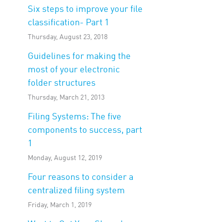
Six steps to improve your file
classification- Part 1
Thursday, August 23, 2018
Guidelines for making the
most of your electronic
folder structures
Thursday, March 21, 2013
Filing Systems: The five
components to success, part
1
Monday, August 12, 2019
Four reasons to consider a
centralized filing system
Friday, March 1, 2019