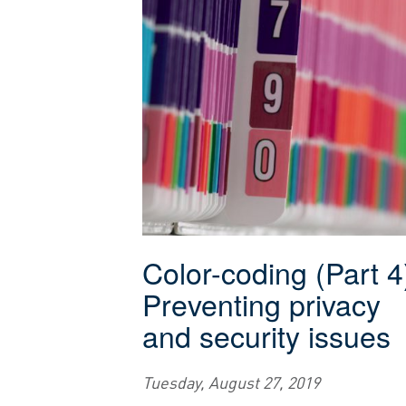
Color-coding (Part 4
Preventing privacy
and security issues
Tuesday, August 27, 2019