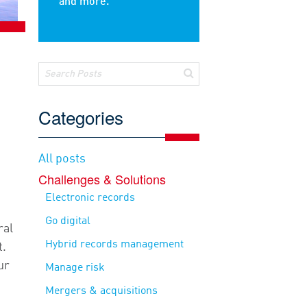
and more.
Categories
All posts
e
Challenges & Solutions
Electronic records
Go digital
ral
Hybrid records management
t.
ur
Manage risk
Mergers & acquisitions