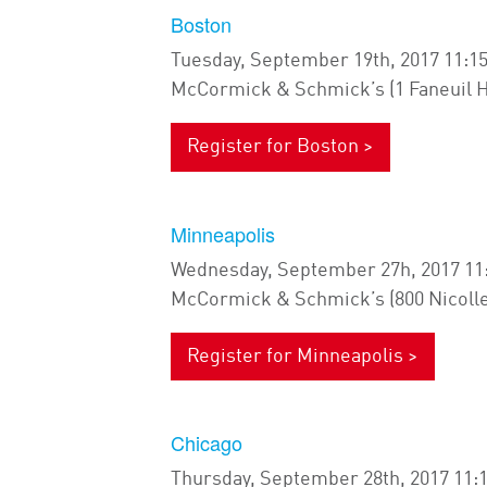
Boston
Tuesday, September 19th, 2017 11:1
McCormick & Schmick’s (1 Faneuil H
Register for Boston >
Minneapolis
Wednesday, September 27h, 2017 11
McCormick & Schmick’s (800 Nicolle
Register for Minneapolis >
Chicago
Thursday, September 28th, 2017 11: