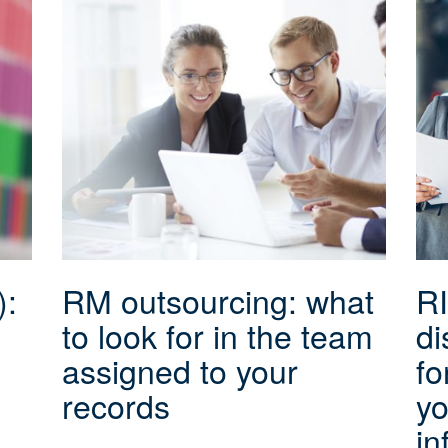
):
RM outsourcing: what
RI
to look for in the team
di
assigned to your
fo
records
yo
in