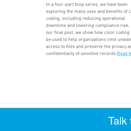
In a four-part blog series, we have been
exploring the many uses and benefits of c
coding, including reducing operational
downtime and lowering compliance risk. 
our final post, we show how color coding
be used to help organizations limit unwa
access to files and preserve the privacy 
confidentiality of sensitive records.
Read 
Talk