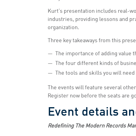
Kurt’s presentation includes real-w
industries, providing lessons and pr
organization.
Three key takeaways from this prese
The importance of adding value th
The four different kinds of busin
The tools and skills you will need
The events will feature several othe
Register now before the seats are g
Event details an
Redefining The Modern Records Ma