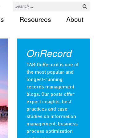
es
Resources
About
OnRecord
TAB OnRecord is one of
the most popular and
longest-running
records management
blogs. Our posts offer
expert insights, best
practices and case
studies on information
management, business
process optimization