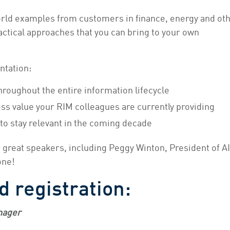
orld examples from customers in finance, energy and ot
actical approaches that you can bring to your own
ntation:
roughout the entire information lifecycle
ess value your RIM colleagues are currently providing
 to stay relevant in the coming decade
r great speakers, including Peggy Winton, President of A
one!
d registration:
nager