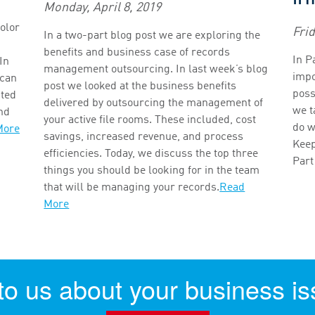
Monday, April 8, 2019
olor
Fri
In a two-part blog post we are exploring the
benefits and business case of records
In P
In
management outsourcing. In last week’s blog
impo
 can
post we looked at the business benefits
possi
nted
delivered by outsourcing the management of
we t
and
your active file rooms. These included, cost
do w
More
savings, increased revenue, and process
Keep
efficiencies. Today, we discuss the top three
Part
things you should be looking for in the team
that will be managing your records.
Read
More
 to us about your business is