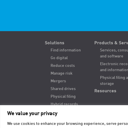
Solutions
Products & Serv
Find information
Services, consu
and software
Go digital
Electronic rec
Reduce costs
and informatio
Manage risk
Physical filing 
Mergers
storage
Shared drives
Resources
Physical filing
Hybrid records
Digitize paper
We value your privacy
We use cookies to enhance your browsing experience, serve personal
© 2026 TAB Records Management Blog | TAB OnRecord