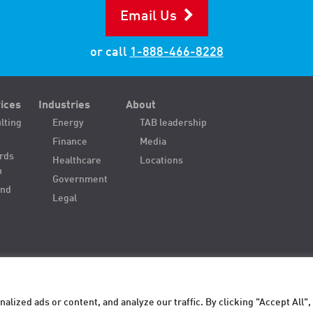
Email Us
or call
1-888-466-8228
ices
Industries
About
lting
Energy
TAB leadership
Finance
Media
ords
Healthcare
Locations
n
Government
and
Legal
ized ads or content, and analyze our traffic. By clicking "Accept All",
. All
Privacy
Terms of Use