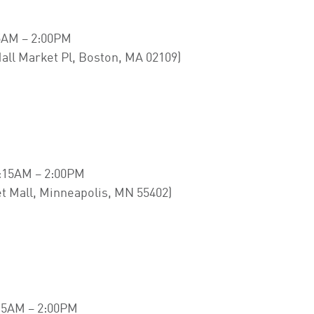
5AM – 2:00PM
all Market Pl, Boston, MA 02109)
:15AM – 2:00PM
t Mall, Minneapolis, MN 55402)
15AM – 2:00PM