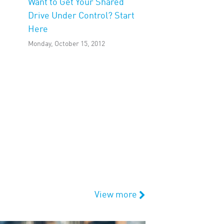
Want to Get Your Shared
Drive Under Control? Start
Here
Monday, October 15, 2012
View more