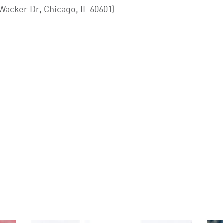
acker Dr, Chicago, IL 60601)