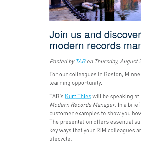
Join us and discover 
modern records ma
Posted by
TAB
on
Thursday, August 2
For our colleagues in Boston, Minnea
learning opportunity.
TAB’s
Kurt Thies
will be speaking at 
Modern Records Manager
. In a bri
customer examples to show you how 
The presentation offers essential su
key ways that your RIM colleagues a
lifecycle.