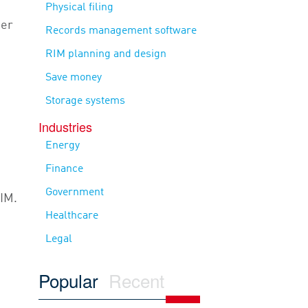
Physical filing
her
Records management software
RIM planning and design
Save money
Storage systems
Industries
Energy
Finance
Government
IIM.
Healthcare
Legal
Popular
Recent