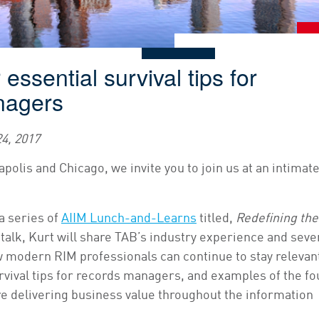
essential survival tips for
nagers
4, 2017
polis and Chicago, we invite you to join us at an intimat
a series of
AIIM Lunch-and-Learns
titled,
Redefining the
ef talk, Kurt will share TAB’s industry experience and seve
modern RIM professionals can continue to stay relevan
rvival tips for records managers, and examples of the fo
re delivering business value throughout the information