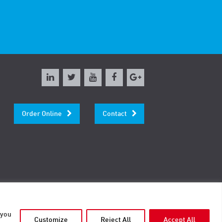
Order Online
Contact
 you
Customize
Reject All
Accept All