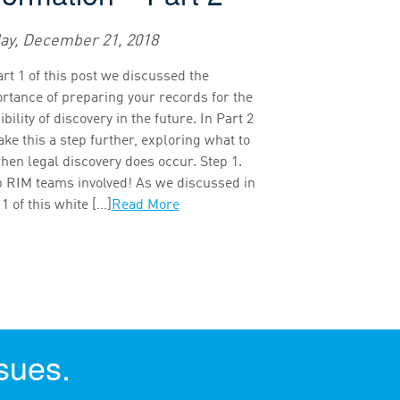
day, December 21, 2018
art 1 of this post we discussed the
rtance of preparing your records for the
bility of discovery in the future. In Part 2
ake this a step further, exploring what to
hen legal discovery does occur. Step 1.
 RIM teams involved! As we discussed in
 1 of this white […]
Read More
sues.