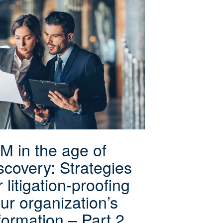
M in the age of
scovery: Strategies
r litigation-proofing
ur organization’s
formation – Part 2