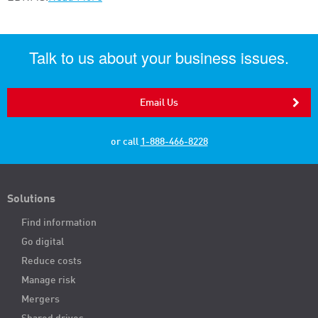
Talk to us about your business issues.
Email Us
or call
1-888-466-8228
Solutions
Find information
Go digital
Reduce costs
Manage risk
Mergers