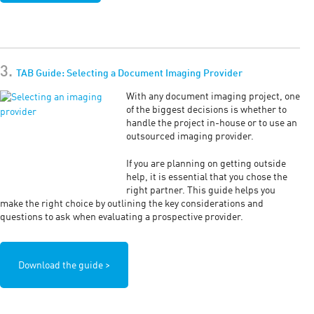
3.
TAB Guide: Selecting a Document Imaging Provider
With any document imaging project, one
of the biggest decisions is whether to
handle the project in-house or to use an
outsourced imaging provider.
If you are planning on getting outside
help, it is essential that you chose the
right partner. This guide helps you
make the right choice by outlining the key considerations and
questions to ask when evaluating a prospective provider.
Download the guide >