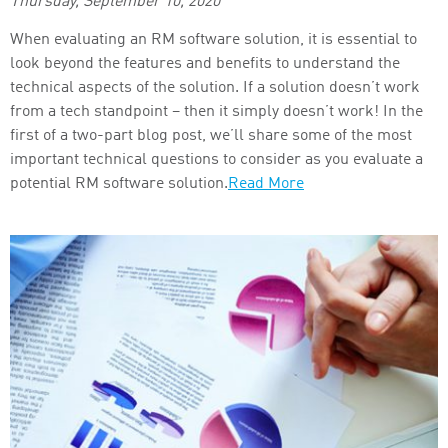
Thursday, September 10, 2020
When evaluating an RM software solution, it is essential to
look beyond the features and benefits to understand the
technical aspects of the solution. If a solution doesn’t work
from a tech standpoint – then it simply doesn’t work! In the
first of a two-part blog post, we’ll share some of the most
important technical questions to consider as you evaluate a
potential RM software solution.
Read More