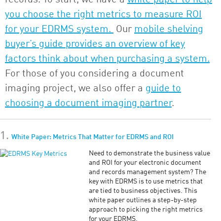
you choose the right metrics to measure ROI
for your EDRMS system.
Our
mobile shelving
buyer’s guide provides an overview of key
factors think about when purchasing a system.
For those of you considering a document
imaging project, we also offer a
guide to
choosing a document imaging partner
.
1.
White Paper: Metrics That Matter for EDRMS and ROI
Need to demonstrate the business value
and ROI for your electronic document
and records management system? The
key with EDRMS is to use metrics that
are tied to business objectives. This
white paper outlines a step-by-step
approach to picking the right metrics
for your EDRMS.