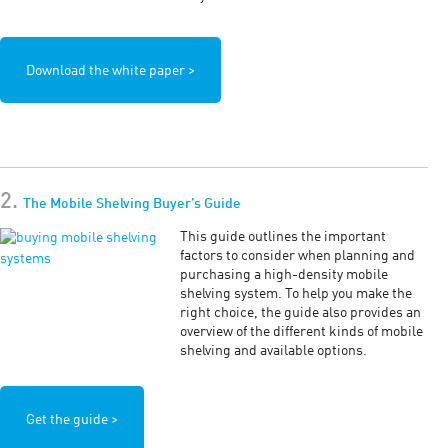
Download the white paper >
2.
The Mobile Shelving Buyer’s Guide
This guide outlines the important
factors to consider when planning and
purchasing a high-density mobile
shelving system. To help you make the
right choice, the guide also provides an
overview of the different kinds of mobile
shelving and available options.
Get the guide >