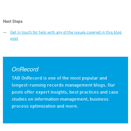
Next Steps
Get in touch for help with any of the issues covered in this blog
post
.
OnRecord
TAB OnRecord is one of the most popular and
longest-running records management blogs. Our
posts offer expert insights, best practices and case
studies on information management, business
process optimization and more.