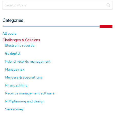
Categories
All posts
Challenges & Solutions
Electronic records
Go digital
Hybrid records management
Manage risk
Mergers & acquisitions
Physical filing
Records management software
RIM planning and design
Save money