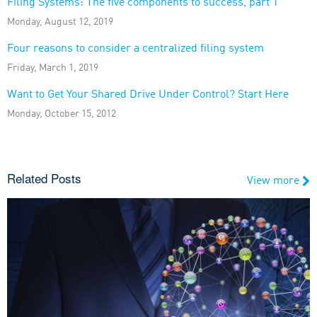
Filing Systems: The five components to success, part 1
Monday, August 12, 2019
Four reasons to consider a centralized filing system
Friday, March 1, 2019
Want to Get Your Shared Drive Under Control? Start Here
Monday, October 15, 2012
Related Posts
View more