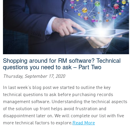
Shopping around for RM software? Technical
questions you need to ask – Part Two
Thursday, September 17, 2020
In last week’s blog post we started to outline the key
technical questions to ask before purchasing records
management software. Understanding the technical aspects
of the solution up front helps avoid frustration and
disappointment later on. We will complete our list with five
more technical factors to explore.
Read More