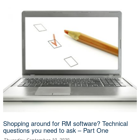
Shopping around for RM software? Technical
questions you need to ask – Part One