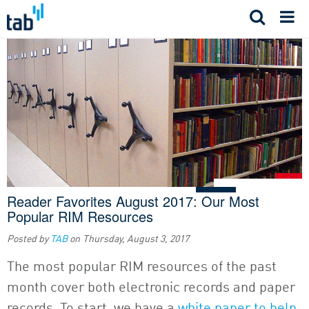
Skip
to
content
Reader Favorites August 2017: Our Most
Popular RIM Resources
Posted by
TAB
on
Thursday, August 3, 2017
The most popular RIM resources of the past
month cover both electronic records and paper
records. To start, we have a
white paper to help