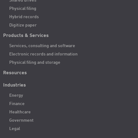
Shared drives
Physical filing
Hybrid records
Digitize paper
Products & Services
Services, consulting and software
Electronic records and information
Physical filing and storage
Resources
Industries
Energy
Finance
Healthcare
Government
Legal