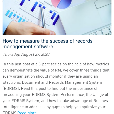
How to measure the success of records
management software
Thursday, August 27, 2020
In this last post of a 3-part series on the role of how metrics
can demonstrate the value of RM, we cover three things that
every organization should monitor if they are using an
Electronic Document and Records Management System
(EDRMS). Read this post to find out the importance of
measuring your EDRMS System Performance, the Usage of
your EDRMS System, and how to take advantage of Busines
Intelligence to address any gaps to help you optimize your
EDRMS.
Read More