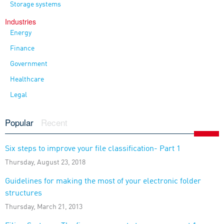
Storage systems
Industries
Energy
Finance
Government
Healthcare
Legal
Popular
Recent
Six steps to improve your file classification- Part 1
Thursday, August 23, 2018
Guidelines for making the most of your electronic folder
structures
Thursday, March 21, 2013