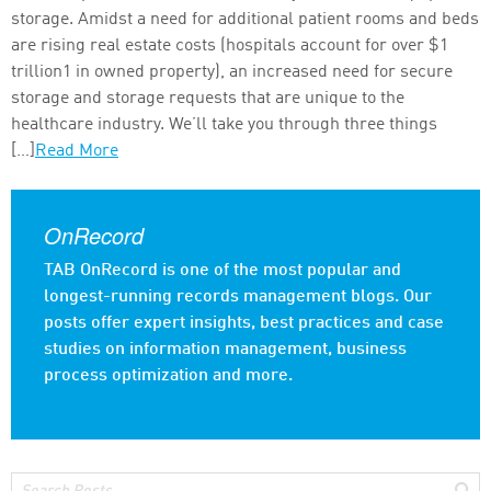
storage. Amidst a need for additional patient rooms and beds
are rising real estate costs (hospitals account for over $1
trillion1 in owned property), an increased need for secure
storage and storage requests that are unique to the
healthcare industry. We’ll take you through three things
[…]
Read More
OnRecord
TAB OnRecord is one of the most popular and
longest-running records management blogs. Our
posts offer expert insights, best practices and case
studies on information management, business
process optimization and more.