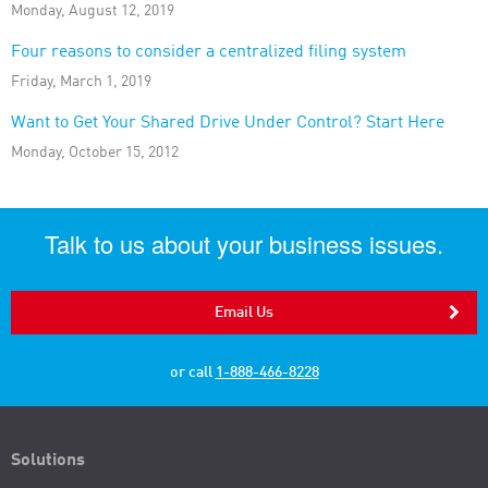
Monday, August 12, 2019
Four reasons to consider a centralized filing system
Friday, March 1, 2019
Want to Get Your Shared Drive Under Control? Start Here
Monday, October 15, 2012
Talk to us about your business issues.
Email Us
or call
1-888-466-8228
Solutions