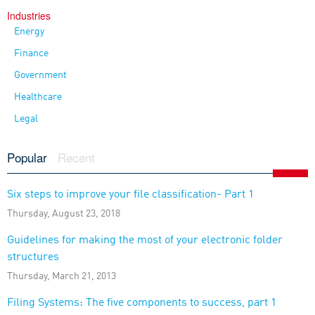
Industries
Energy
Finance
Government
Healthcare
Legal
Popular
Recent
Six steps to improve your file classification- Part 1
Thursday, August 23, 2018
Guidelines for making the most of your electronic folder
structures
Thursday, March 21, 2013
Filing Systems: The five components to success, part 1