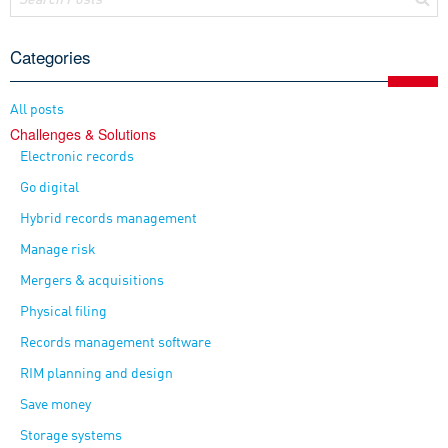
Categories
All posts
Challenges & Solutions
Electronic records
Go digital
Hybrid records management
Manage risk
Mergers & acquisitions
Physical filing
Records management software
RIM planning and design
Save money
Storage systems