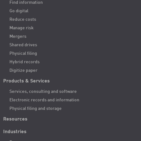
Find information
Go digital
Reduce costs
Manage risk
Mergers
Shared drives
Physical filing
Hybrid records
Digitize paper
Products & Services
Services, consulting and software
Electronic records and information
Physical filing and storage
Resources
Industries