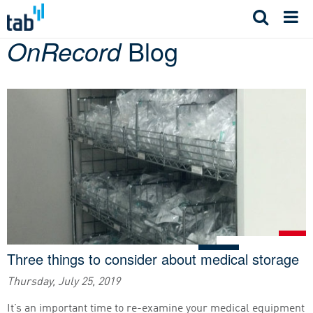
Skip
to
OnRecord
Blog
content
Three things to consider about medical storage
Thursday, July 25, 2019
It’s an important time to re-examine your medical equipment