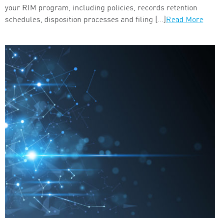
your RIM program, including policies, records retention
schedules, disposition processes and filing […]
Read More