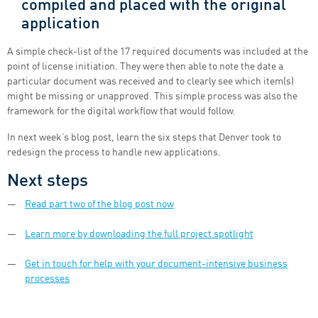
compiled and placed with the original
application
A simple check-list of the 17 required documents was included at the
point of license initiation. They were then able to note the date a
particular document was received and to clearly see which item(s)
might be missing or unapproved. This simple process was also the
framework for the digital workflow that would follow.
In next week’s blog post, learn the six steps that Denver took to
redesign the process to handle new applications.
Next steps
Read part two of the blog post now
Learn more by downloading the full project spotlight
Get in touch for help with your document-intensive business
processes