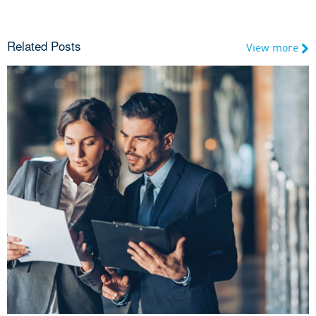
Related Posts
View more