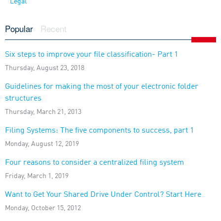
Legal
Popular
Recent
Six steps to improve your file classification- Part 1
Thursday, August 23, 2018
Guidelines for making the most of your electronic folder
structures
Thursday, March 21, 2013
Filing Systems: The five components to success, part 1
Monday, August 12, 2019
Four reasons to consider a centralized filing system
Friday, March 1, 2019
Want to Get Your Shared Drive Under Control? Start Here
Monday, October 15, 2012