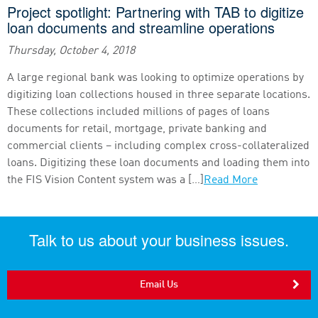
Project spotlight: Partnering with TAB to digitize
loan documents and streamline operations
Thursday, October 4, 2018
A large regional bank was looking to optimize operations by
digitizing loan collections housed in three separate locations.
These collections included millions of pages of loans
documents for retail, mortgage, private banking and
commercial clients – including complex cross-collateralized
loans. Digitizing these loan documents and loading them into
the FIS Vision Content system was a […]
Read More
Talk to us about your business issues.
Email Us