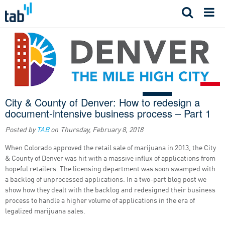
Skip
to
content
City & County of Denver: How to redesign a
document-intensive business process – Part 1
Posted by
TAB
on
Thursday, February 8, 2018
When Colorado approved the retail sale of marijuana in 2013, the City
& County of Denver was hit with a massive influx of applications from
hopeful retailers. The licensing department was soon swamped with
a backlog of unprocessed applications. In a two-part blog post we
show how they dealt with the backlog and redesigned their business
process to handle a higher volume of applications in the era of
legalized marijuana sales.