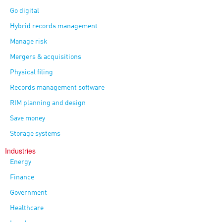
Go digital
Hybrid records management
Manage risk
Mergers & acquisitions
Physical filing
Records management software
RIM planning and design
Save money
Storage systems
Industries
Energy
Finance
Government
Healthcare