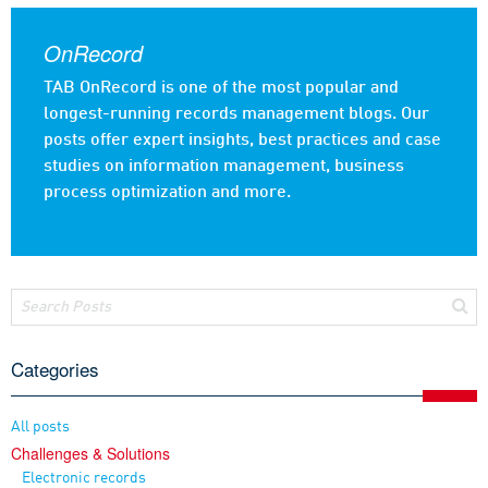
OnRecord
TAB OnRecord is one of the most popular and
longest-running records management blogs. Our
posts offer expert insights, best practices and case
studies on information management, business
process optimization and more.
Categories
All posts
Challenges & Solutions
Electronic records