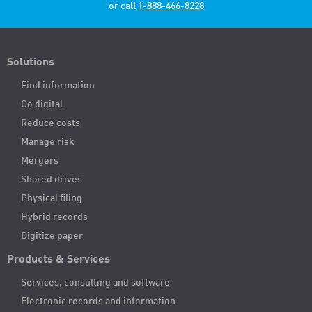
or call
1-888-466-8228
Solutions
Find information
Go digital
Reduce costs
Manage risk
Mergers
Shared drives
Physical filing
Hybrid records
Digitize paper
Products & Services
Services, consulting and software
Electronic records and information