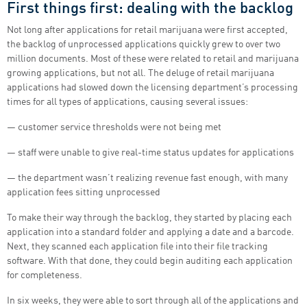
First things first: dealing with the backlog
Not long after applications for retail marijuana were first accepted,
the backlog of unprocessed applications quickly grew to over two
million documents. Most of these were related to retail and marijuana
growing applications, but not all. The deluge of retail marijuana
applications had slowed down the licensing department’s processing
times for all types of applications, causing several issues:
― customer service thresholds were not being met
― staff were unable to give real-time status updates for applications
― the department wasn’t realizing revenue fast enough, with many
application fees sitting unprocessed
To make their way through the backlog, they started by placing each
application into a standard folder and applying a date and a barcode.
Next, they scanned each application file into their file tracking
software. With that done, they could begin auditing each application
for completeness.
In six weeks, they were able to sort through all of the applications and