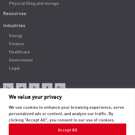
Physical filing and storage
Resources
Industries
Energy
Finance
Healthcare
Government
Legal
We value your privacy
We use cookies to enhance your browsing experience, serve
Order Online
personalized ads or content, and analyze our traffic. By
clicking "Accept All", you consent to our use of cookies.
Contact
Accept All