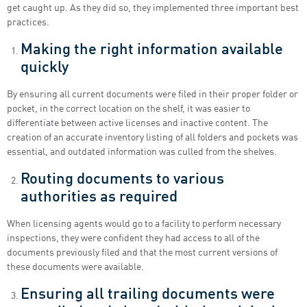
get caught up. As they did so, they implemented three important best
practices.
Making the right information available
quickly
By ensuring all current documents were filed in their proper folder or
pocket, in the correct location on the shelf, it was easier to
differentiate between active licenses and inactive content. The
creation of an accurate inventory listing of all folders and pockets was
essential, and outdated information was culled from the shelves.
Routing documents to various
authorities as required
When licensing agents would go to a facility to perform necessary
inspections, they were confident they had access to all of the
documents previously filed and that the most current versions of
these documents were available.
Ensuring all trailing documents were