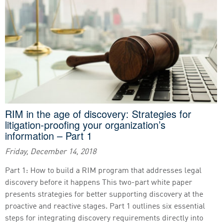
RIM in the age of discovery: Strategies for
litigation-proofing your organization’s
information – Part 1
Friday, December 14, 2018
Part 1: How to build a RIM program that addresses legal
discovery before it happens This two-part white paper
presents strategies for better supporting discovery at the
proactive and reactive stages. Part 1 outlines six essential
steps for integrating discovery requirements directly into