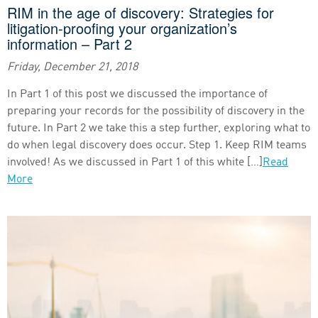
RIM in the age of discovery: Strategies for
litigation-proofing your organization’s
information – Part 2
Friday, December 21, 2018
In Part 1 of this post we discussed the importance of
preparing your records for the possibility of discovery in the
future. In Part 2 we take this a step further, exploring what to
do when legal discovery does occur. Step 1. Keep RIM teams
involved! As we discussed in Part 1 of this white […]
Read
More