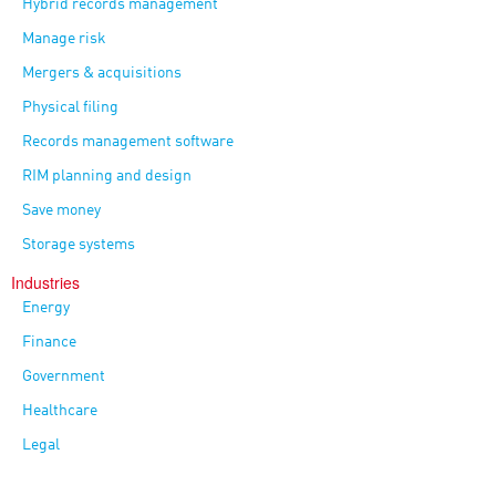
Hybrid records management
Manage risk
Mergers & acquisitions
Physical filing
Records management software
RIM planning and design
Save money
Storage systems
Industries
Energy
Finance
Government
Healthcare
Legal