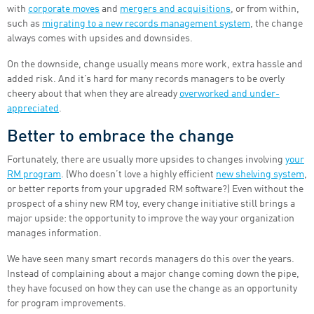
with
corporate moves
and
mergers and acquisitions
, or from within,
such as
migrating to a new records management system
, the change
always comes with upsides and downsides.
On the downside, change usually means more work, extra hassle and
added risk. And it’s hard for many records managers to be overly
cheery about that when they are already
overworked and under-
appreciated
.
Better to embrace the change
Fortunately, there are usually more upsides to changes involving
your
RM program
. (Who doesn’t love a highly efficient
new shelving system
,
or better reports from your upgraded RM software?) Even without the
prospect of a shiny new RM toy, every change initiative still brings a
major upside: the opportunity to improve the way your organization
manages information.
We have seen many smart records managers do this over the years.
Instead of complaining about a major change coming down the pipe,
they have focused on how they can use the change as an opportunity
for program improvements.