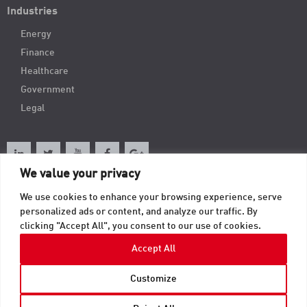
Industries
Energy
Finance
Healthcare
Government
Legal
We value your privacy
We use cookies to enhance your browsing experience, serve
Order Online
personalized ads or content, and analyze our traffic. By
clicking "Accept All", you consent to our use of cookies.
Contact
Accept All
Customize
© 2026 TAB Records Management Blog | TAB OnRecord. All Rights Reserved.
Privacy