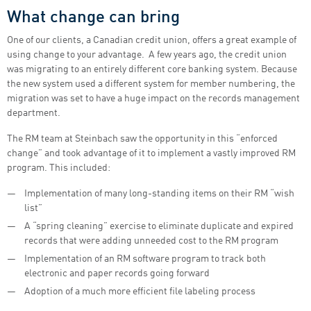
What change can bring
One of our clients, a Canadian credit union, offers a great example of
using change to your advantage. A few years ago, the credit union
was migrating to an entirely different core banking system. Because
the new system used a different system for member numbering, the
migration was set to have a huge impact on the records management
department.
The RM team at Steinbach saw the opportunity in this “enforced
change” and took advantage of it to implement a vastly improved RM
program. This included:
Implementation of many long-standing items on their RM “wish
list”
A “spring cleaning” exercise to eliminate duplicate and expired
records that were adding unneeded cost to the RM program
Implementation of an RM software program to track both
electronic and paper records going forward
Adoption of a much more efficient file labeling process