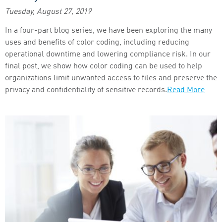
Tuesday, August 27, 2019
In a four-part blog series, we have been exploring the many
uses and benefits of color coding, including reducing
operational downtime and lowering compliance risk. In our
final post, we show how color coding can be used to help
organizations limit unwanted access to files and preserve the
privacy and confidentiality of sensitive records.
Read More