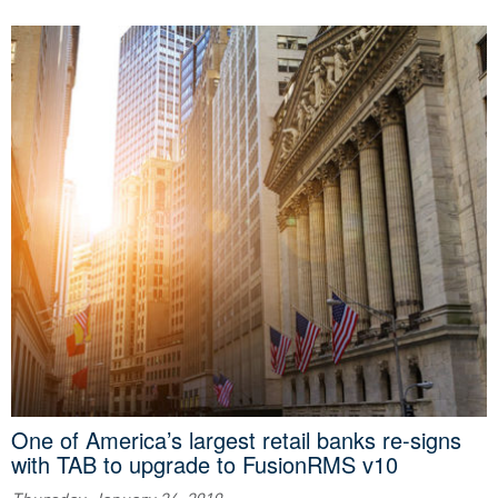
One of America’s largest retail banks re-signs
with TAB to upgrade to FusionRMS v10