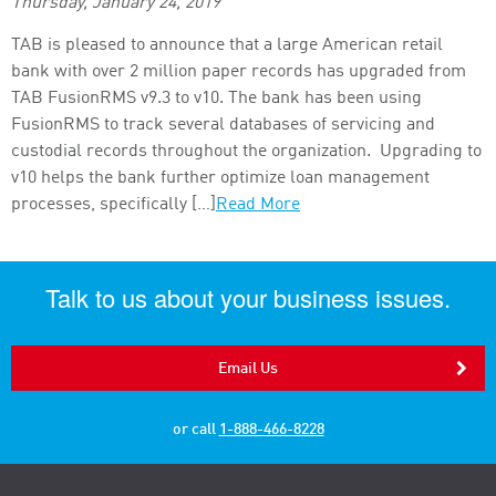
Thursday, January 24, 2019
TAB is pleased to announce that a large American retail
bank with over 2 million paper records has upgraded from
TAB FusionRMS v9.3 to v10. The bank has been using
FusionRMS to track several databases of servicing and
custodial records throughout the organization. Upgrading to
v10 helps the bank further optimize loan management
processes, specifically […]
Read More
Talk to us about your business issues.
Email Us
or call
1-888-466-8228