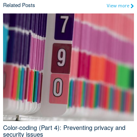
Related Posts
View more
Color-coding (Part 4): Preventing privacy and
security issues