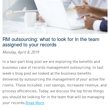
RM outsourcing: what to look for in the team
assigned to your records
Monday, April 8, 2019
In a two-part blog post we are exploring the benefits and
business case of records management outsourcing. In last
week’s blog post we looked at the business benefits
delivered by outsourcing the management of your active file
rooms. These included, cost savings, increased revenue, and
process efficiencies. Today, we discuss the top three things
you should be looking for in the team that will be managing
your records.
Read More