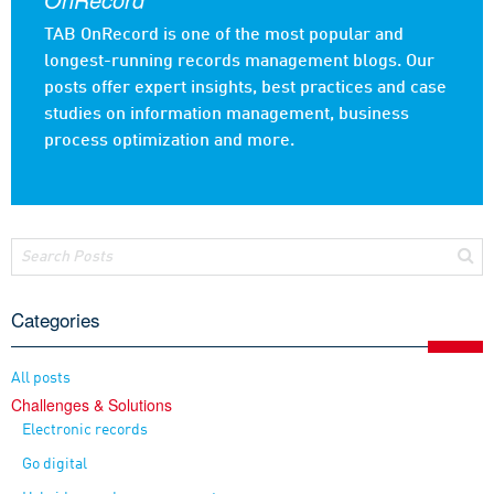
TAB OnRecord is one of the most popular and
longest-running records management blogs. Our
posts offer expert insights, best practices and case
studies on information management, business
process optimization and more.
Categories
All posts
Challenges & Solutions
Electronic records
Go digital