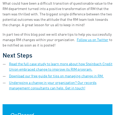
What could have been a difficult transition of questionable value to the
RM department turned into a positive transformation of RM that the
team was thrilled with. The biggest single difference between the two
potential outcomes was the attitude that the RM team took towards
the change. A great lesson for us all to keep in mind!
In part two of this blog post we will share tips to help you successfully
manage RM changes within your organization.
Follow us on Twitter
to
be notified as soon as it is posted!
Next Steps
Read the full case study to learn more about how Steinbach Credit
Union embraced change to improve its RIM program.
Download our free guide for tips on managing change in RM.
Undergoing a change in your organization? Our records
management consultants can help. Get in touch!
OnRecord