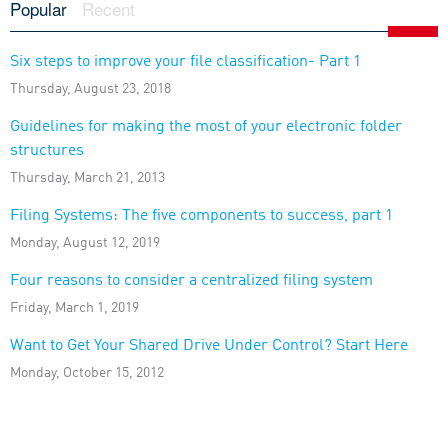
Popular
Recent
Six steps to improve your file classification- Part 1
Thursday, August 23, 2018
Guidelines for making the most of your electronic folder
structures
Thursday, March 21, 2013
Filing Systems: The five components to success, part 1
Monday, August 12, 2019
Four reasons to consider a centralized filing system
Friday, March 1, 2019
Want to Get Your Shared Drive Under Control? Start Here
Monday, October 15, 2012