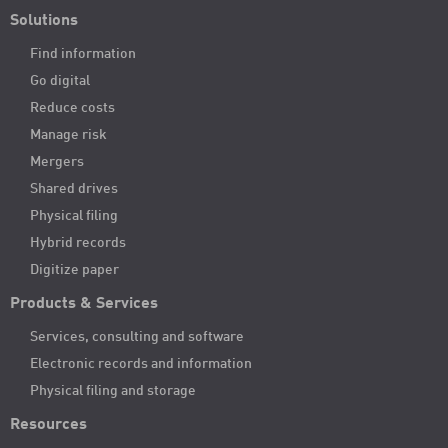
Solutions
Find information
Go digital
Reduce costs
Manage risk
Mergers
Shared drives
Physical filing
Hybrid records
Digitize paper
Products & Services
Services, consulting and software
Electronic records and information
Physical filing and storage
Resources