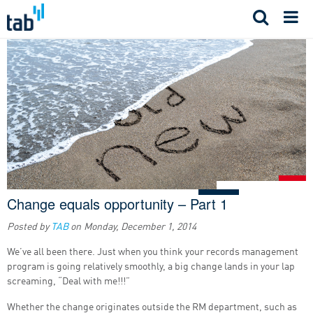
Skip
to
content
Change equals opportunity – Part 1
Posted by
TAB
on
Monday, December 1, 2014
We’ve all been there. Just when you think your records management
program is going relatively smoothly, a big change lands in your lap
screaming, “Deal with me!!!”
Whether the change originates outside the RM department, such as