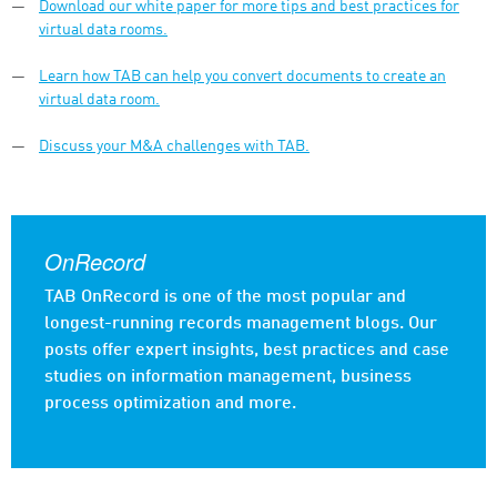
Download our white paper for more tips and best practices for
virtual data rooms.
Learn how TAB can help you convert documents to create an
virtual data room.
Discuss your M&A challenges with TAB.
OnRecord
TAB OnRecord is one of the most popular and
longest-running records management blogs. Our
posts offer expert insights, best practices and case
studies on information management, business
process optimization and more.