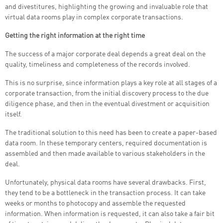
and divestitures, highlighting the growing and invaluable role that
virtual data rooms play in complex corporate transactions.
Getting the right information at the right time
The success of a major corporate deal depends a great deal on the
quality, timeliness and completeness of the records involved.
This is no surprise, since information plays a key role at all stages of a
corporate transaction, from the initial discovery process to the due
diligence phase, and then in the eventual divestment or acquisition
itself.
The traditional solution to this need has been to create a paper-based
data room. In these temporary centers, required documentation is
assembled and then made available to various stakeholders in the
deal.
Unfortunately, physical data rooms have several drawbacks. First,
they tend to be a bottleneck in the transaction process. It can take
weeks or months to photocopy and assemble the requested
information. When information is requested, it can also take a fair bit