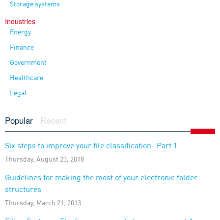
Storage systems
Industries
Energy
Finance
Government
Healthcare
Legal
Popular
Recent
Six steps to improve your file classification- Part 1
Thursday, August 23, 2018
Guidelines for making the most of your electronic folder
structures
Thursday, March 21, 2013