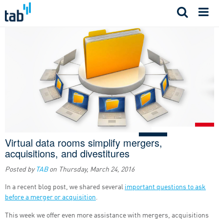
Skip
to
content
Virtual data rooms simplify mergers,
acquisitions, and divestitures
Posted by
TAB
on
Thursday, March 24, 2016
In a recent blog post, we shared several
important questions to ask
before a merger or acquisition
.
This week we offer even more assistance with mergers, acquisitions