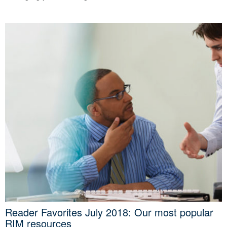
Reader Favorites July 2018: Our most popular
RIM resources