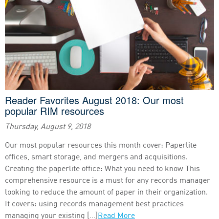
Reader Favorites August 2018: Our most
popular RIM resources
Thursday, August 9, 2018
Our most popular resources this month cover: Paperlite
offices, smart storage, and mergers and acquisitions.
Creating the paperlite office: What you need to know This
comprehensive resource is a must for any records manager
looking to reduce the amount of paper in their organization.
It covers: using records management best practices
managing your existing […]
Read More