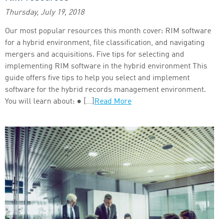
Thursday, July 19, 2018
Our most popular resources this month cover: RIM software
for a hybrid environment, file classification, and navigating
mergers and acquisitions. Five tips for selecting and
implementing RIM software in the hybrid environment This
guide offers five tips to help you select and implement
software for the hybrid records management environment.
You will learn about: ● […]
Read More