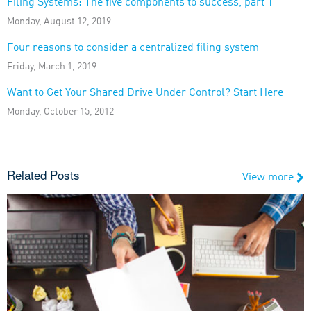
Filing Systems: The five components to success, part 1
Monday, August 12, 2019
Four reasons to consider a centralized filing system
Friday, March 1, 2019
Want to Get Your Shared Drive Under Control? Start Here
Monday, October 15, 2012
Related Posts
View more