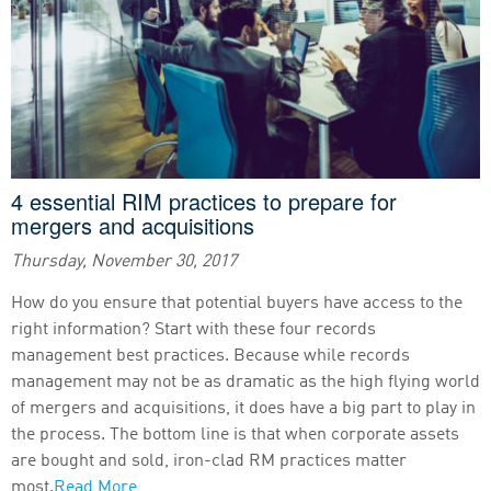
4 essential RIM practices to prepare for
mergers and acquisitions
Thursday, November 30, 2017
How do you ensure that potential buyers have access to the
right information? Start with these four records
management best practices. Because while records
management may not be as dramatic as the high flying world
of mergers and acquisitions, it does have a big part to play in
the process. The bottom line is that when corporate assets
are bought and sold, iron-clad RM practices matter
most.
Read More