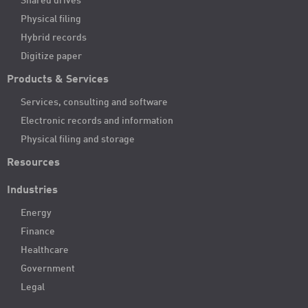
Shared drives
Physical filing
Hybrid records
Digitize paper
Products & Services
Services, consulting and software
Electronic records and information
Physical filing and storage
Resources
Industries
Energy
Finance
Healthcare
Government
Legal