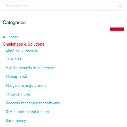
Categories
All posts
Challenges & Solutions
Electronic records
Go digital
Hybrid records management
Manage risk
Mergers & acquisitions
Physical filing
Records management software
RIM planning and design
Save money