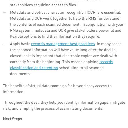
stakeholders requiring access to files.
Metadata and optical character recognition (OCR) are essential.
Metadata and OCR work together to help the RMS “understand”
the contents of each scanned document. In conjunction with your
RMS system, metadata and OCR give stakeholders powerful and
flexible options to find the information they require.
Apply basic
records management best practices
. In many cases,
the scanned information will have value long after the deal is
closed, so it is important that electronic copies are dealt with
correctly from the beginning. This means applying
records
classification and retention
scheduling to all scanned
documents.
The benefits of virtual data rooms go far beyond easy access to
information.
Throughout the deal, they help you identify information gaps, mitigate
risk, and simplify the process of assimilating documents.
Next Steps