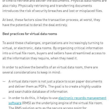
of time to retrieve and deliver the documents. Physical data rooms are
also risky. Physically retrieving and transferring documents
introduces the risk of security breaches and lost or misplaced files.
At best, these factors slow the transaction process; at worst, they
have the potential to derail the deal entirely.
Best practices for virtual data rooms
To avoid these challenges, organizations are increasingly turning to
virtual, or electronic, data rooms. By organizing critical information
into a virtual file room, buyers and sellers have streamlined access to
all the information they require, when they need it.
In order to achieve the benefits of an virtual data room, there are
several considerations to keep in mind:
A virtual data room is not just a place to scan paper documents
and deliver them as PDFs. The goal is to create a highly usable
and searchable database of information.
In order to do this, it helps to use
electronic records management
software
(RMS) as the underlying engine of the virtual file room.
The RMS solution acts as the secure access point for