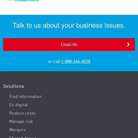
Talk to us about your business issues.
Email Us
or call
1-888-466-8228
Solutions
Find information
Go digital
Reduce costs
Manage risk
Mergers